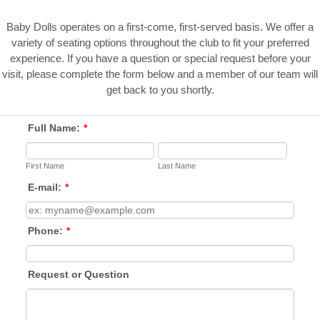
Baby Dolls operates on a first-come, first-served basis. We offer a
variety of seating options throughout the club to fit your preferred
experience. If you have a question or special request before your
visit, please complete the form below and a member of our team will
get back to you shortly.
Full Name:
*
First Name
Last Name
E-mail:
*
Phone:
*
Request or Question