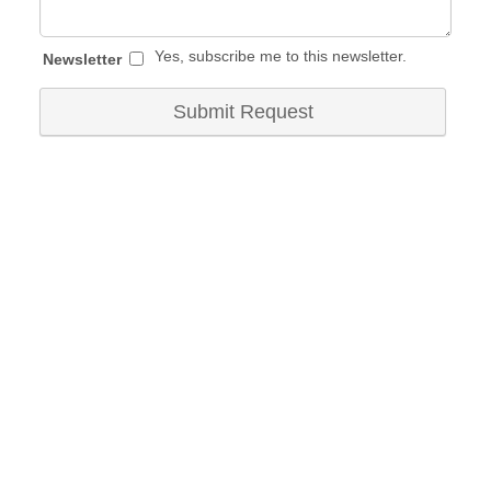
Yes, subscribe me to this newsletter.
Newsletter
Submit Request