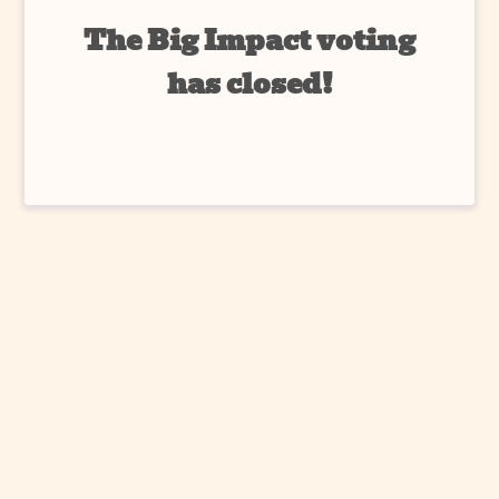
The Big Impact voting
has closed!