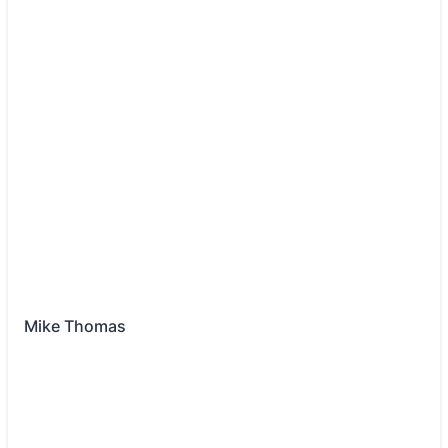
Mike Thomas