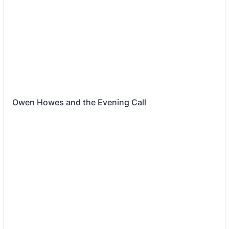
Owen Howes and the Evening Call