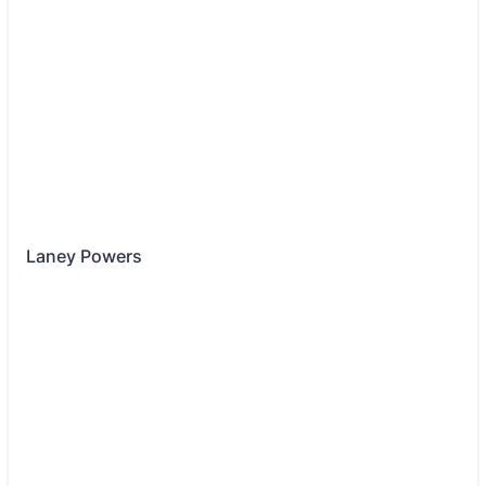
Laney Powers