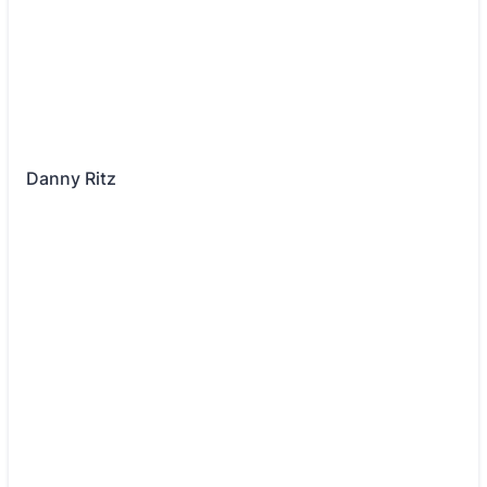
Danny Ritz