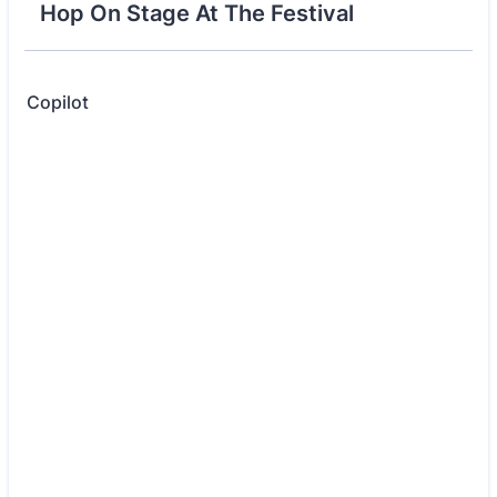
Hop On Stage At The Festival
Copilot