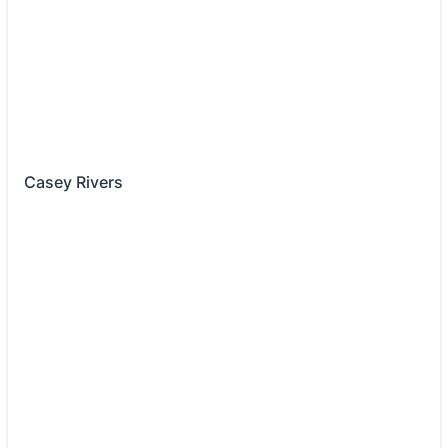
Casey Rivers