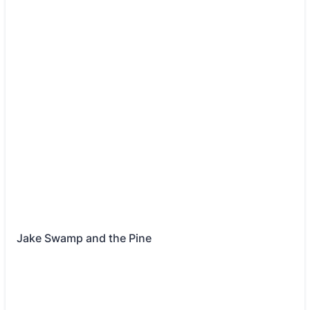
Jake Swamp and the Pine