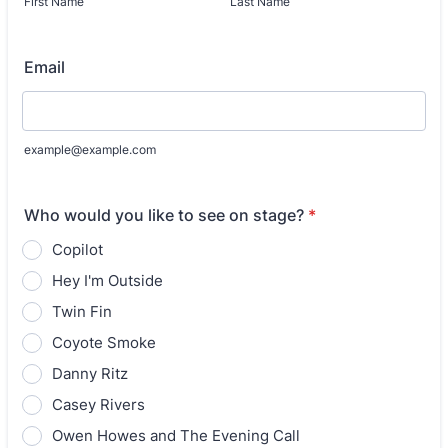
First Name
Last Name
Email
example@example.com
Who would you like to see on stage?
*
Copilot
Hey I'm Outside
Twin Fin
Coyote Smoke
Danny Ritz
Casey Rivers
Owen Howes and The Evening Call