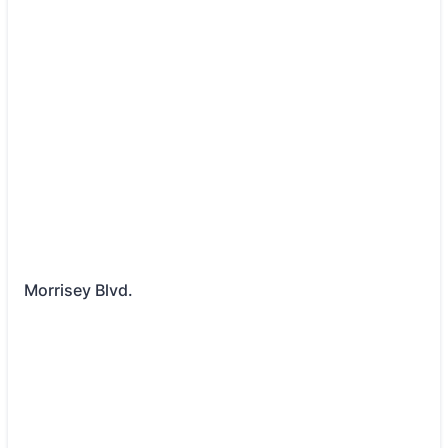
Morrisey Blvd.