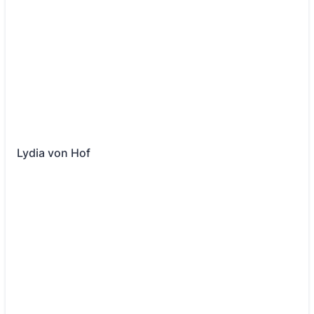
Lydia von Hof