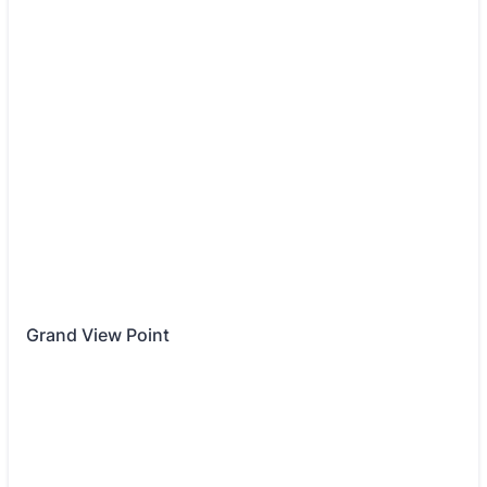
Grand View Point