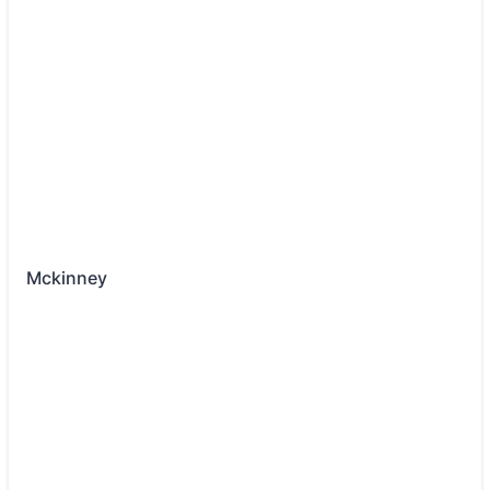
Mckinney