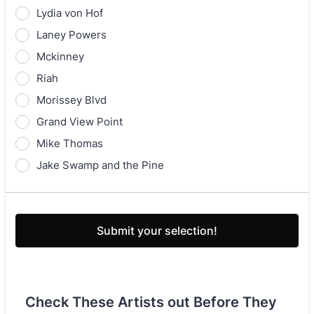
Lydia von Hof
Laney Powers
Mckinney
Riah
Morissey Blvd
Grand View Point
Mike Thomas
Jake Swamp and the Pine
Submit your selection!
Check These Artists out Before They