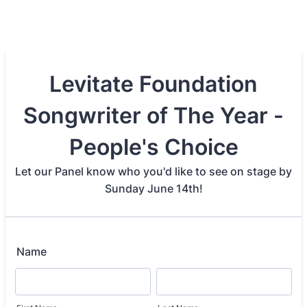
Levitate Foundation
Songwriter of The Year -
People's Choice
Let our Panel know who you'd like to see on stage by
Sunday June 14th!
Name