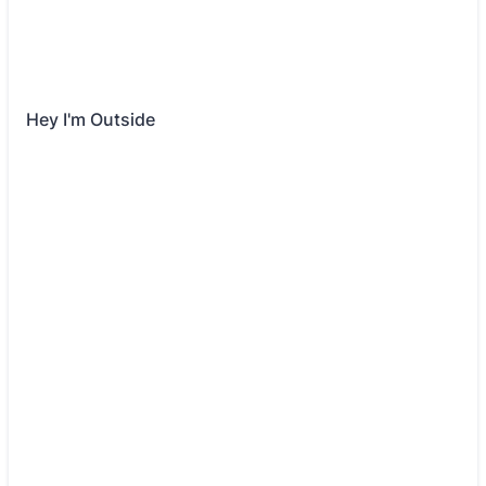
Hey I'm Outside