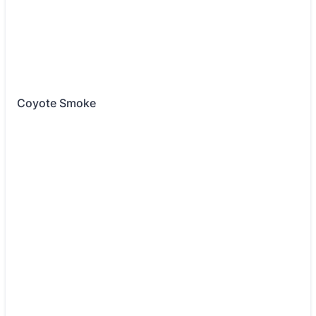
Coyote Smoke