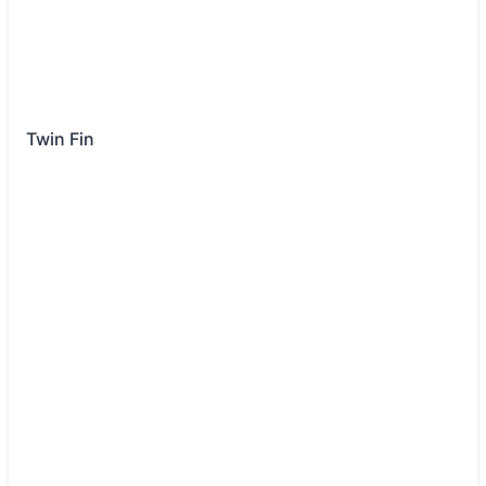
Twin Fin