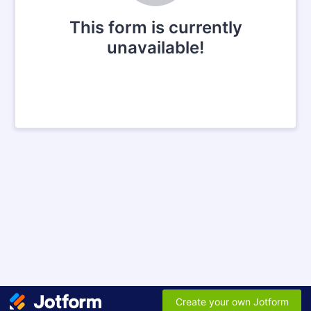
This form is currently
unavailable!
Create your own Jotform