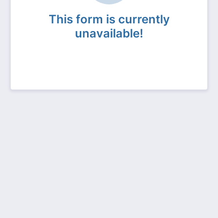
This form is currently
unavailable!