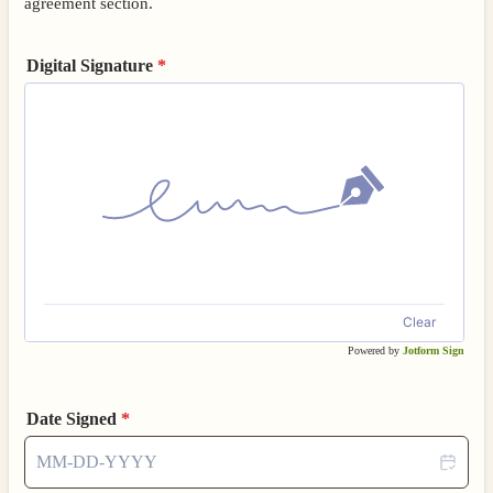
agreement section.
Digital Signature
*
Clear
Powered by
Jotform Sign
Date Signed
*