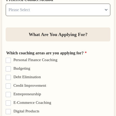
What Are You Applying For?
Which coaching areas are you applying for?
*
Personal Finance Coaching
Budgeting
Debt Elimination
Credit Improvement
Entrepreneurship
E-Commerce Coaching
Digital Products