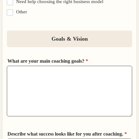
Need help choosing the right business model
Other
Goals & Vision
What are your main coaching goals?
*
Describe what success looks like for you after coaching.
*