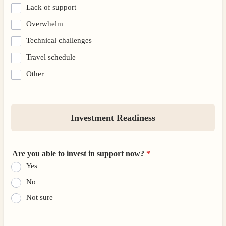
Lack of support
Overwhelm
Technical challenges
Travel schedule
Other
Investment Readiness
Are you able to invest in support now?
*
Yes
No
Not sure