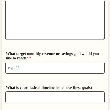
What target monthly revenue or savings goal would you
like to reach?
*
What is your desired timeline to achieve these goals?