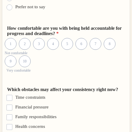
Prefer not to say
How comfortable are you with being held accountable for
progress and deadlines?
*
1 is Not comfortable, 10 is Very comfortable
1
2
3
4
5
6
7
8
Not comfortable
9
10
Very comfortable
Which obstacles may affect your consistency right now?
Time constraints
Financial pressure
Family responsibilities
Health concerns