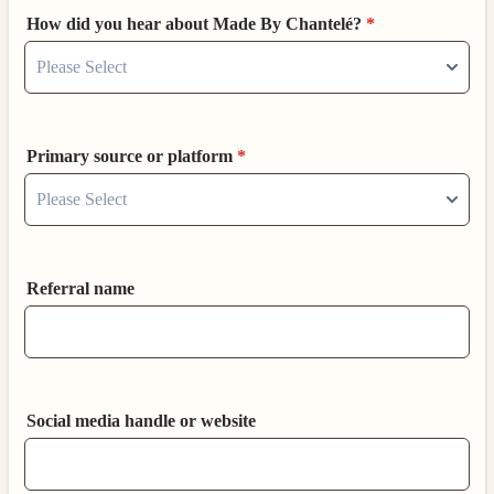
How did you hear about Made By Chantelé?
*
Primary source or platform
*
Referral name
Social media handle or website