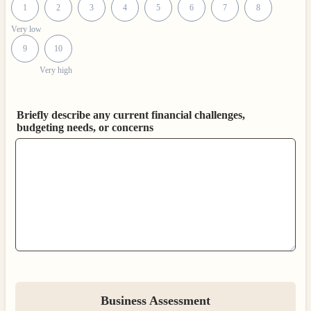
1
2
3
4
5
6
7
8
Very low
9
10
Very high
Briefly describe any current financial challenges,
budgeting needs, or concerns
Business Assessment