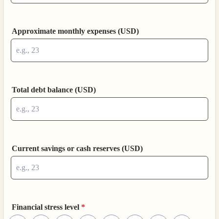
Approximate monthly expenses (USD)
Total debt balance (USD)
Current savings or cash reserves (USD)
Financial stress level
*
1 is Very low, 10 is Very high