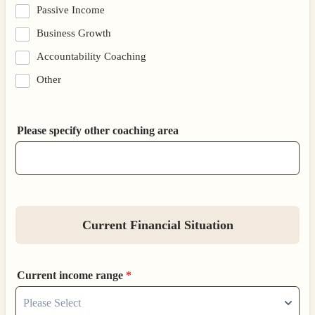
Passive Income
Business Growth
Accountability Coaching
Other
Please specify other coaching area
Current Financial Situation
Current income range
*