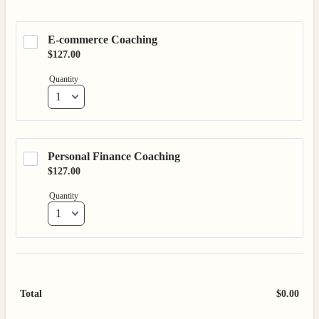
E-commerce Coaching 
$127.00
$
127.00
Quantity
Personal Finance Coaching
$127.00
$
127.00
Quantity
Total
$
0.00
$0.0