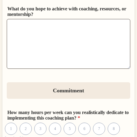
What do you hope to achieve with coaching, resources, or
mentorship?
Commitment
How many hours per week can you realistically dedicate to
implementing this coaching plan?
*
1 is Less than 2 hours, 10 is 10+ hours
1
2
3
4
5
6
7
8