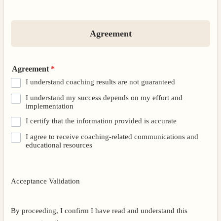
Agreement
Agreement
*
I understand coaching results are not guaranteed
I understand my success depends on my effort and
implementation
I certify that the information provided is accurate
I agree to receive coaching-related communications and
educational resources
Acceptance Validation
By proceeding, I confirm I have read and understand this