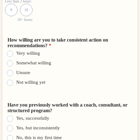
Less than 2 hours
9
10
10+ hours
How willing are you to take consistent action on
recommendations?
*
Very willing
Somewhat willing
Unsure
Not willing yet
Have you previously worked with a coach, consultant, or
structured program?
Yes, successfully
Yes, but inconsistently
No, this is my first time