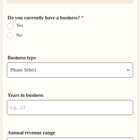
Do you currently have a business?
*
Yes
No
Business type
Years in business
Annual revenue range