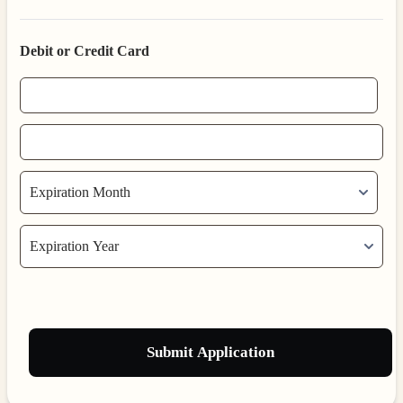
Debit or Credit Card
Submit Application