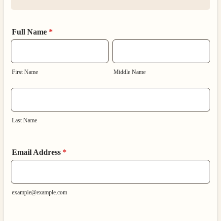
Full Name
*
First Name
Middle Name
Last Name
Email Address
*
example@example.com