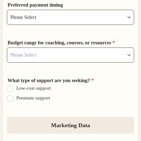
Preferred payment timing
Budget range for coaching, courses, or resources
*
What type of support are you seeking?
*
Low-cost support
Premium support
Marketing Data