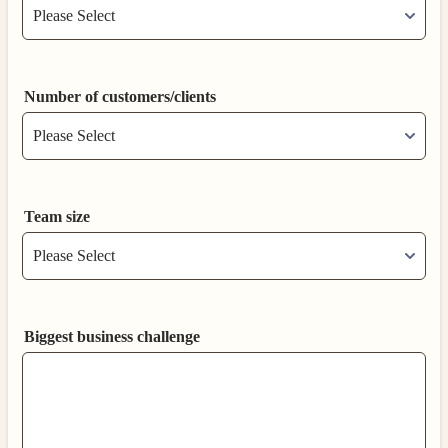
Number of customers/clients
Team size
Biggest business challenge