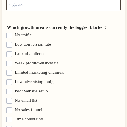
Which growth area is currently the biggest blocker?
No traffic
Low conversion rate
Lack of audience
Weak product-market fit
Limited marketing channels
Low advertising budget
Poor website setup
No email list
No sales funnel
Time constraints