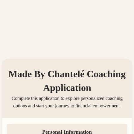
Made By Chantelé Coaching
Application
Complete this application to explore personalized coaching
options and start your journey to financial empowerment.
Personal Information