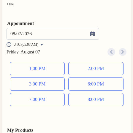
Date
Appointment
08/07/2026
UTC (05:07 AM)
Friday, August 07
<
>
Appointment time
1:00 PM
2:00 PM
3:00 PM
6:00 PM
7:00 PM
8:00 PM
My Products