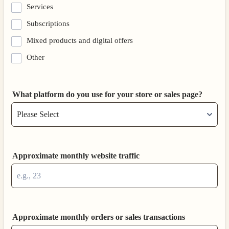
Services
Subscriptions
Mixed products and digital offers
Other
What platform do you use for your store or sales page?
Approximate monthly website traffic
Approximate monthly orders or sales transactions