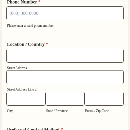
Phone Number
*
Please enter a valid phone number.
Format: (000) 000-0000.
Location / Country
*
Street Address
Street Address Line 2
City
State / Province
Postal / Zip Code
Preferred Contact Method
*