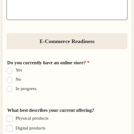
E-Commerce Readiness
Do you currently have an online store?
*
Yes
No
In progress
What best describes your current offering?
Physical products
Digital products