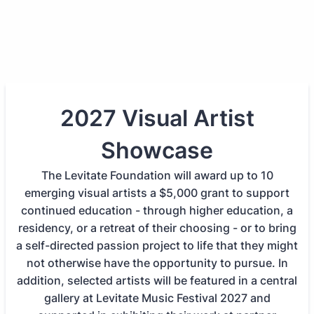
2027 Visual Artist
Showcase
The Levitate Foundation will award up to 10
emerging visual artists a $5,000 grant to support
continued education - through higher education, a
residency, or a retreat of their choosing - or to bring
a self-directed passion project to life that they might
not otherwise have the opportunity to pursue. In
addition, selected artists will be featured in a central
gallery at Levitate Music Festival 2027 and