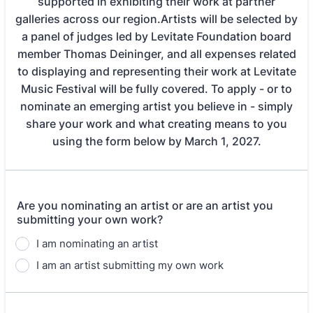
supported in exhibiting their work at partner
galleries across our region.Artists will be selected by
a panel of judges led by Levitate Foundation board
member Thomas Deininger, and all expenses related
to displaying and representing their work at Levitate
Music Festival will be fully covered. To apply - or to
nominate an emerging artist you believe in - simply
share your work and what creating means to you
using the form below by March 1, 2027.
Are you nominating an artist or are an artist you
submitting your own work?
I am nominating an artist
I am an artist submitting my own work