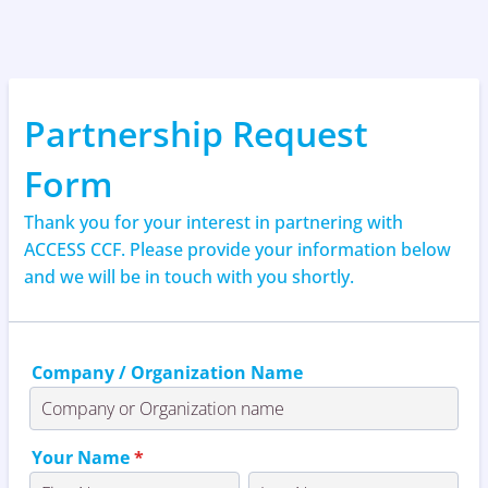
Partnership Request
Form
Thank you for your interest in partnering with
ACCESS CCF. Please provide your information below
and we will be in touch with you shortly.
Company / Organization Name
Your Name
*