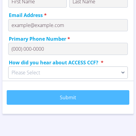
Email Address
*
Primary Phone Number
*
Format: (000) 000-0000.
How did you hear about ACCESS CCF?
*
Please Select
Submit