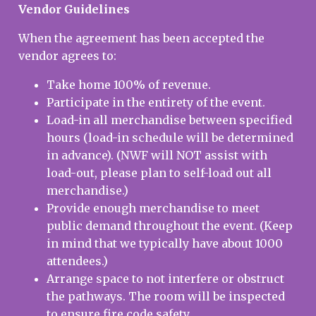
Vendor Guidelines
When the agreement has been accepted the
vendor agrees to:
Take home 100% of revenue.
Participate in the entirety of the event.
Load-in all merchandise between specified
hours (load-in schedule will be determined
in advance). (NWF will NOT assist with
load-out, please plan to self-load out all
merchandise.)
Provide enough merchandise to meet
public demand throughout the event. (Keep
in mind that we typically have about 1000
attendees.)
Arrange space to not interfere or obstruct
the pathways. The room will be inspected
to ensure fire code safety.