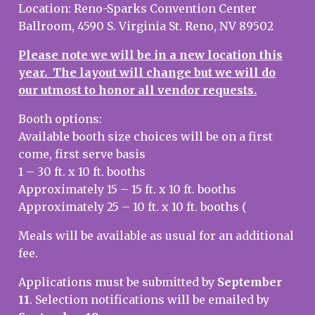
Location: Reno-Sparks Convention Center
Ballroom, 4590 S. Virginia St. Reno, NV 89502
Please note we will be in a new location this
year. The layout will change but we will do
our utmost to honor
all vendor
requests.
Booth options:
Available booth size choices will be on a first
come, first serve basis
1 – 30 ft. x 10 ft. booths
Approximately 15 – 15 ft. x 10 ft. booths
Approximately 25 – 10 ft. x 10 ft. booths (
Meals will be available as usual for an additional
fee.
Applications must be submitted by
September
11
. Selection notifications will be emailed by