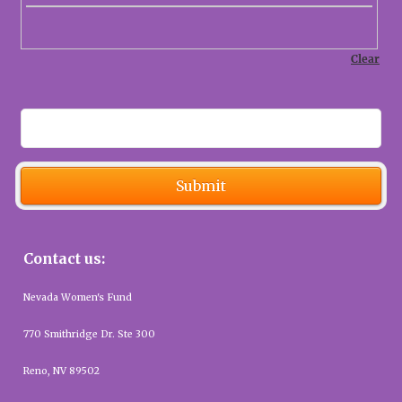
Save
Submit
Contact us:
Nevada Women's Fund
770 Smithridge Dr. Ste 300
Reno, NV 89502