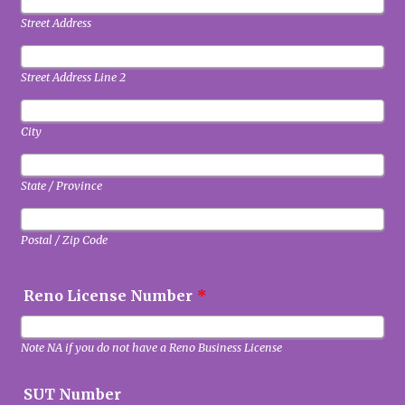
Street Address
Street Address Line 2
City
State / Province
Postal / Zip Code
Reno License Number
*
Note NA if you do not have a Reno Business License
SUT Number