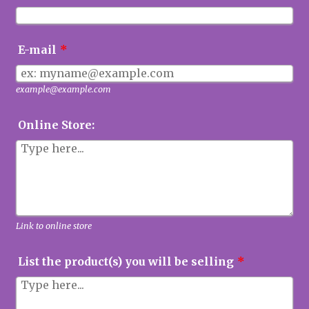
E-mail
*
example@example.com
Online Store:
Link to online store
List the product(s) you will be selling
*