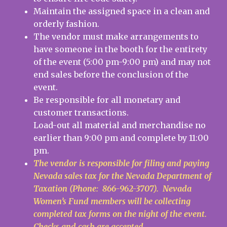
Maintain the assigned space in a clean and
orderly fashion.
The vendor must make arrangements to
have someone in the booth for the entirety
of the event (5:00 pm-9:00 pm) and may not
end sales before the conclusion of the
event.
Be responsible for all monetary and
customer transactions.
Load-out all material and merchandise no
earlier than 9:00 pm and complete by 11:00
pm.
The vendor is responsible for filing and paying
Nevada sales tax for the Nevada Department of
Taxation (Phone: 866-962-3707). Nevada
Women’s Fund members will be collecting
completed tax forms on the night of the event.
Checks and cash are accepted.