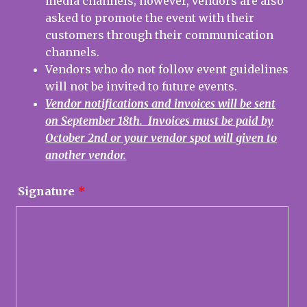
media channels; however, vendors are also
asked to promote the event with their
customers through their communication
channels.
Vendors who do not follow event guidelines
will not be invited to future events.
Vendor notifications and invoices will be sent
on September 18th. Invoices must be paid by
October 2nd or your vendor spot will given to
another vendor.
Signature
*