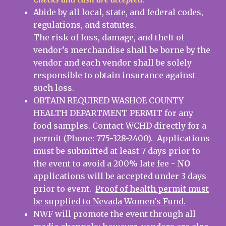
Abide by all local, state, and federal codes,
regulations, and statutes.
The risk of loss, damage, and theft of
vendor’s merchandise shall be borne by the
vendor and each vendor shall be solely
responsible to obtain insurance against
such loss.
OBTAIN REQUIRED WASHOE COUNTY
HEALTH DEPARTMENT PERMIT for any
food samples. Contact WCHD directly for a
permit (Phone: 775-328-2400). Applications
must be submitted at least 7 days prior to
the event to avoid a 200% late fee -
NO
applications will be accepted under 3 days
prior to event.
Proof of health permit must
be supplied to Nevada Women's Fund.
NWF will promote the event through all