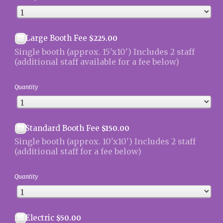
$225.00
Large Booth Fee
$
225.00
Single booth (approx. 15'x10') Includes 2 staff
(additional staff available for a fee below)
Quantity
$150.00
Standard Booth Fee
$
150.00
Single booth (approx. 10'x10') Includes 2 staff
(additional staff for a fee below)
Quantity
$50.00
Electric
$
50.00