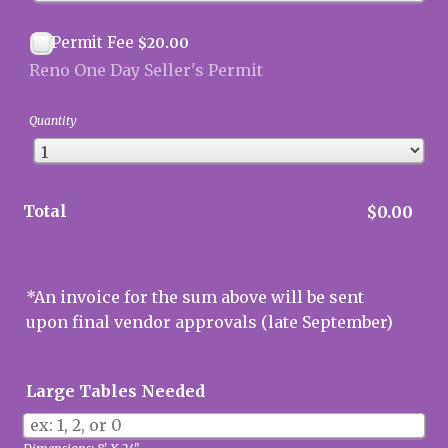
$20.00
Permit Fee
$
20.00
Reno One Day Seller's Permit
Quantity
Total
$0.00
$
0.00
*An invoice for the sum above will be sent
upon final vendor approvals (late September)
Large Tables Needed