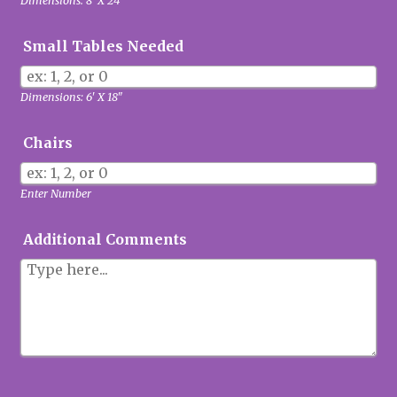
Dimensions: 8' X 24"
Small Tables Needed
Dimensions: 6' X 18"
Chairs
Enter Number
Additional Comments