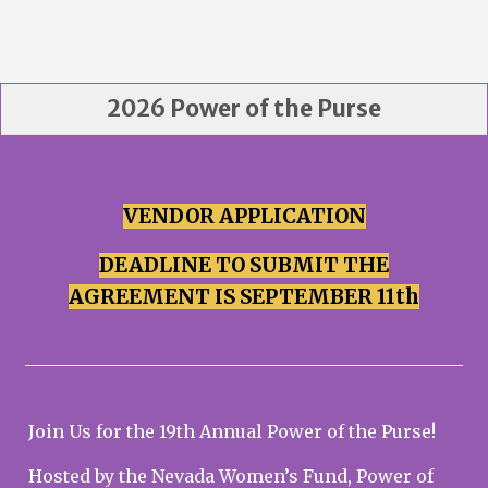
2026 Power of the Purse
VENDOR APPLICATION
DEADLINE TO SUBMIT THE
AGREEMENT IS SEPTEMBER 11th
Join Us for the 19th Annual Power of the Purse!
Hosted by the Nevada Women’s Fund, Power of