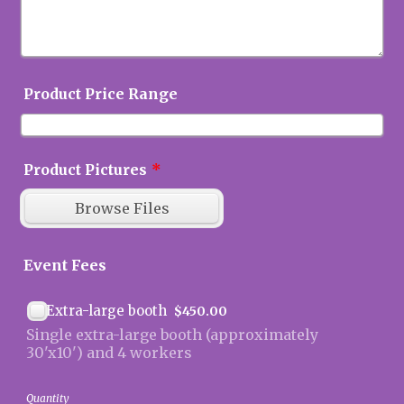
Product Price Range
Product Pictures
*
Browse Files
Event Fees
$450.00
Extra-large booth
$
450.00
Single extra-large booth (approximately
30'x10') and 4 workers
Quantity