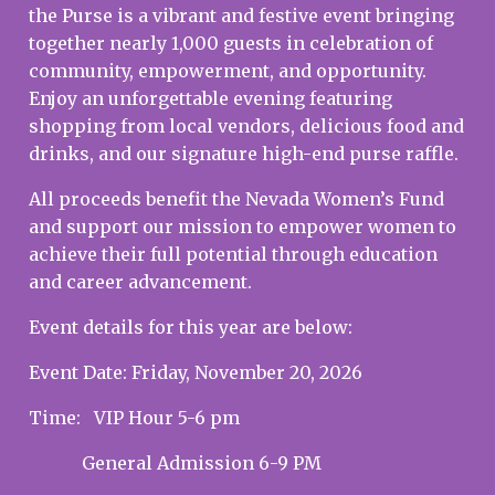
the Purse is a vibrant and festive event bringing
together nearly 1,000 guests in celebration of
community, empowerment, and opportunity.
Enjoy an unforgettable evening featuring
shopping from local vendors, delicious food and
drinks, and our signature high-end purse raffle.
All proceeds benefit the Nevada Women’s Fund
and support our mission to empower women to
achieve their full potential through education
and career advancement.
Event details for this year are below:
Event Date: Friday, November 20, 2026
Time: VIP Hour 5-6 pm
General Admission 6-9 PM