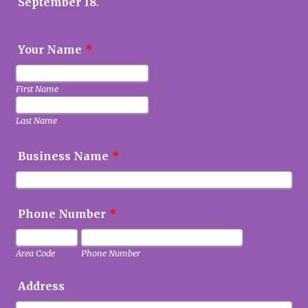
September 18
.
Your Name
*
First Name
Last Name
Business Name
*
Phone Number
*
Area Code
Phone Number
Address