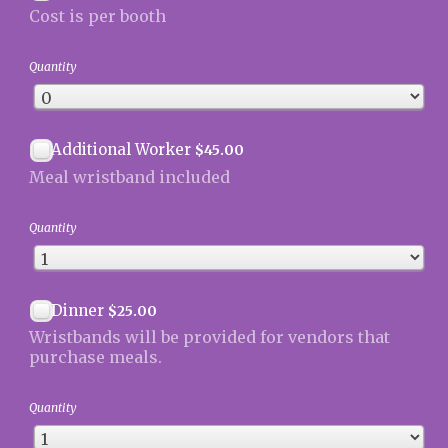
Cost is per booth
Quantity
$45.00
Additional Worker
$
45.00
Meal wristband included
Quantity
$25.00
Dinner
$
25.00
Wristbands will be provided for vendors that
purchase meals.
Quantity