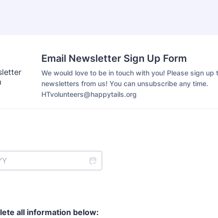
Email Newsletter Sign Up Form
We would love to be in touch with you! Please sign up t
newsletters from us! You can unsubscribe any time.
HTvolunteers@happytails.org
ete all information below: