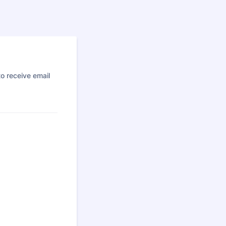
o receive email