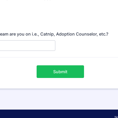
team are you on i.e., Catnip, Adoption Counselor, etc.?
Submit