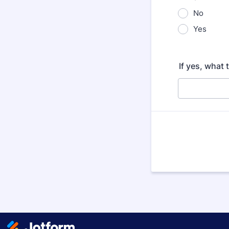
No
Yes
If yes, what 