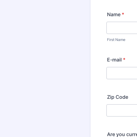
Name
*
First Name
E-mail
*
Zip Code
Are you curr