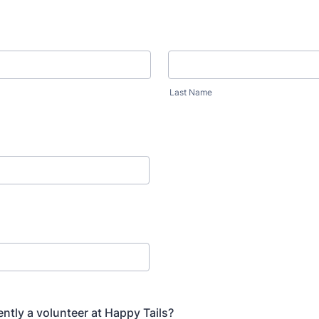
Last Name
ently a volunteer at Happy Tails?