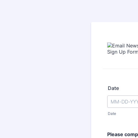
Date
Date
Please compl