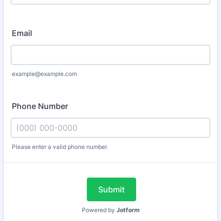
Email
example@example.com
Phone Number
Please enter a valid phone number.
Format: (000) 000-0000.
Submit
Powered by
Jotform