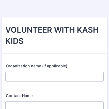
VOLUNTEER WITH KASH
KIDS
Organization name (if applicable)
Contact Name