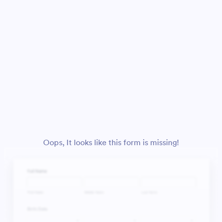
Oops, It looks like this form is missing!