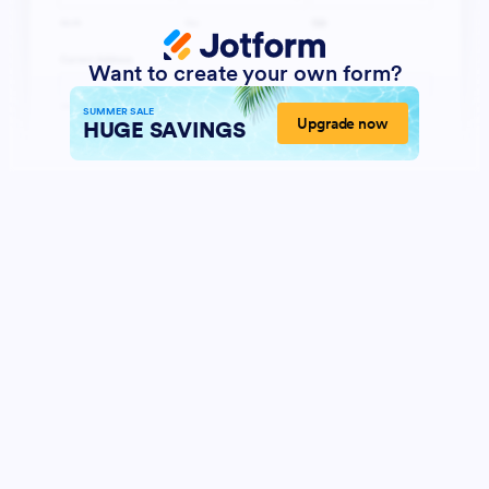
Want to create your own form?
SUMMER SALE
Upgrade now
HUGE SAVINGS