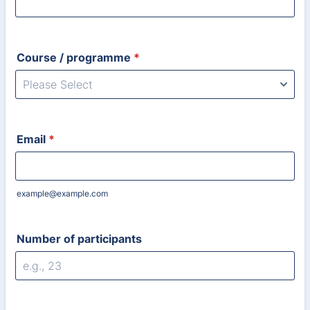
Course / programme
*
Email
*
example@example.com
Number of participants