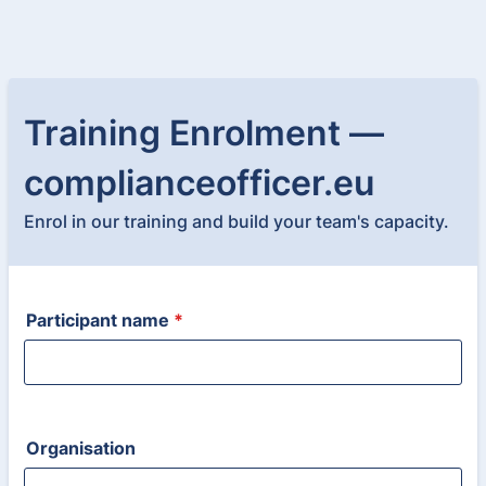
Training Enrolment —
complianceofficer.eu
Enrol in our training and build your team's capacity.
Participant name
*
Organisation