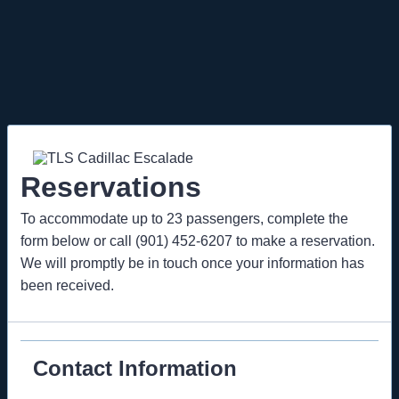
Reservations
To accommodate up to 23 passengers, complete the
form below or call (901) 452-6207 to make a reservation.
We will promptly be in touch once your information has
been received.
Contact Information