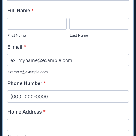
Full Name
*
First Name
Last Name
E-mail
*
example@example.com
Phone Number
*
Format: (000) 000-0000.
Home Address
*