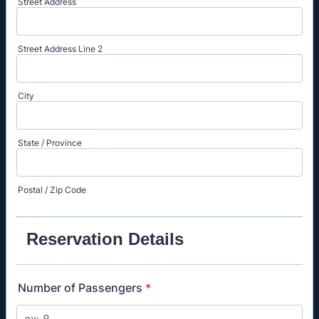
Street Address
Street Address Line 2
City
State / Province
Postal / Zip Code
Reservation Details
Number of Passengers
*