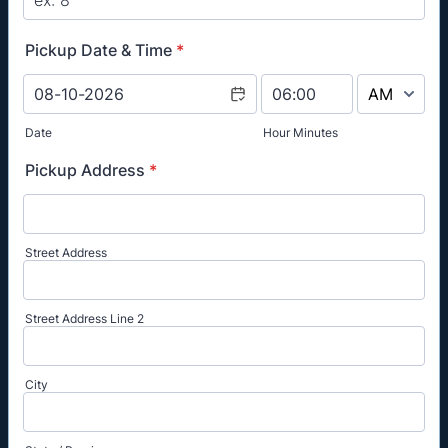
Pickup Date & Time
*
AM/PM Option
Date
Hour Minutes
Pickup Address
*
Street Address
Street Address Line 2
City