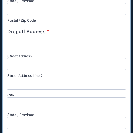
State / Province
Postal / Zip Code
Dropoff Address
*
Street Address
Street Address Line 2
City
State / Province