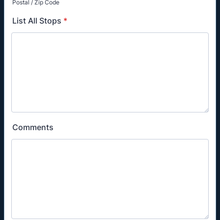
Postal / Zip Code
List All Stops
*
Comments