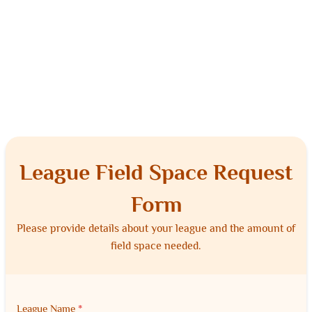
League Field Space Request
Form
Please provide details about your league and the amount of
field space needed.
League Name
*