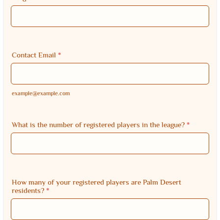
Contact Email
*
example@example.com
What is the number of registered players in the league?
*
How many of your registered players are Palm Desert
residents?
*