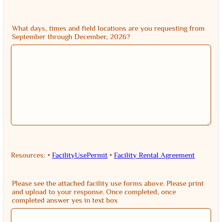
What days, times and field locations are you requesting from
September through December, 2026?
Resources: •
FacilityUsePermit
•
Facility Rental Agreement
Please see the attached facility use forms above. Please print
and upload to your response. Once completed, once
completed answer yes in text box