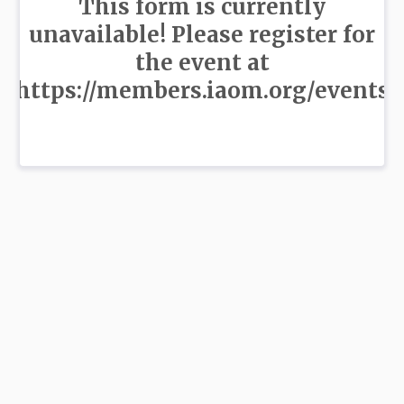
This form is currently
unavailable! Please register for
the event at
https://members.iaom.org/events