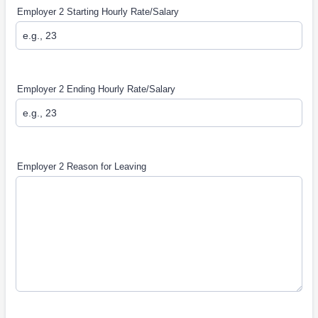
Employer 2 Starting Hourly Rate/Salary
Employer 2 Ending Hourly Rate/Salary
Employer 2 Reason for Leaving