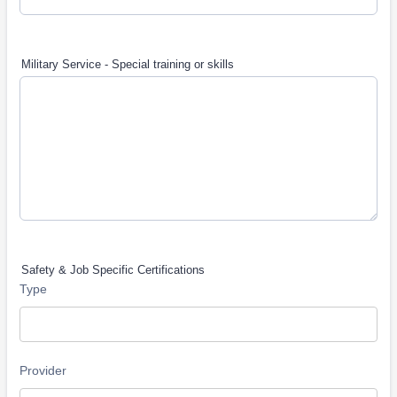
Military Service - Special training or skills
Safety & Job Specific Certifications