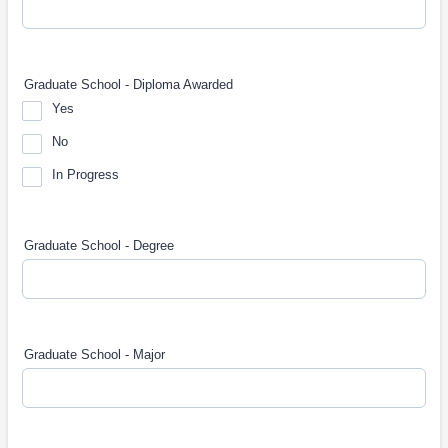
Graduate School - Diploma Awarded
Yes
No
In Progress
Graduate School - Degree
Graduate School - Major