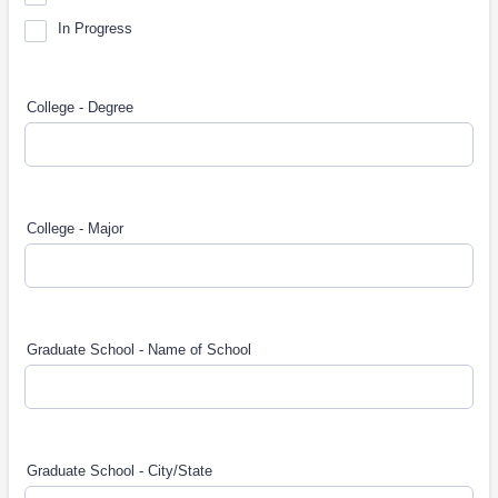
In Progress
College - Degree
College - Major
Graduate School - Name of School
Graduate School - City/State