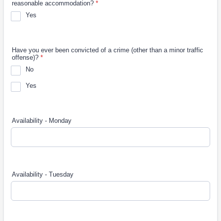
reasonable accommodation?
*
Yes
Have you ever been convicted of a crime (other than a minor traffic
offense)?
*
No
Yes
Availability - Monday
Availability - Tuesday