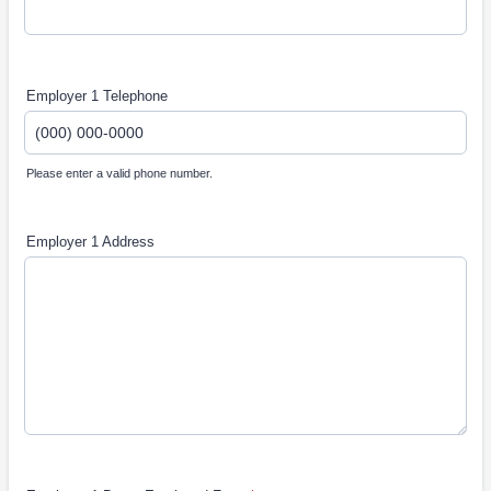
Employer 1 Telephone
Please enter a valid phone number.
Format: (000) 000-0000.
Employer 1 Address