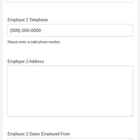
Employer 2 Telephone
Please enter a valid phone number.
Format: (000) 000-0000.
Employer 2 Address
Employer 2 Dates Employed From