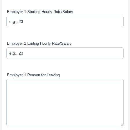
Employer 1 Starting Hourly Rate/Salary
Employer 1 Ending Hourly Rate/Salary
Employer 1 Reason for Leaving