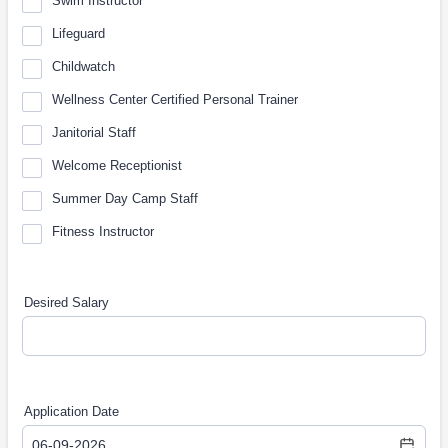
Swim Instructor
Lifeguard
Childwatch
Wellness Center Certified Personal Trainer
Janitorial Staff
Welcome Receptionist
Summer Day Camp Staff
Fitness Instructor
Desired Salary
Application Date