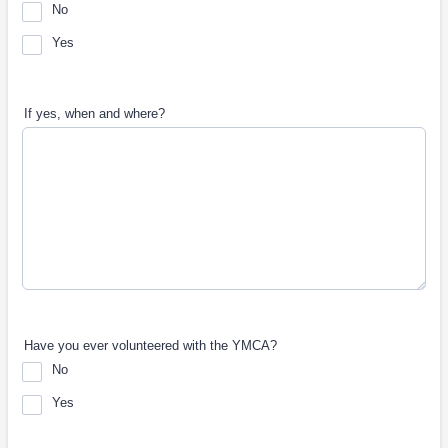
No
Yes
If yes, when and where?
Have you ever volunteered with the YMCA?
No
Yes