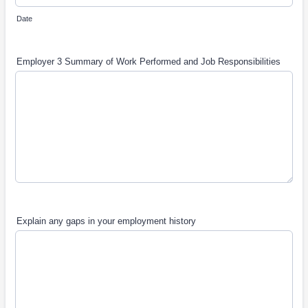
Date
Employer 3 Summary of Work Performed and Job Responsibilities
Explain any gaps in your employment history