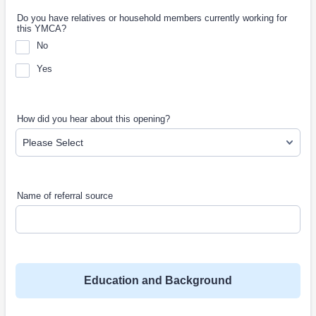
Do you have relatives or household members currently working for
this YMCA?
No
Yes
How did you hear about this opening?
Name of referral source
Education and Background