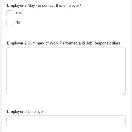
Employer 2 May we contact this employer?
Yes
No
Employer 2 Summary of Work Performed and Job Responsibilities
Employer 3 Employer