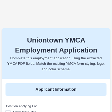
Uniontown YMCA
Employment Application
Complete this employment application using the extracted
YMCA PDF fields. Match the existing YMCA form styling, logo,
and color scheme.
Applicant Information
Position Applying For