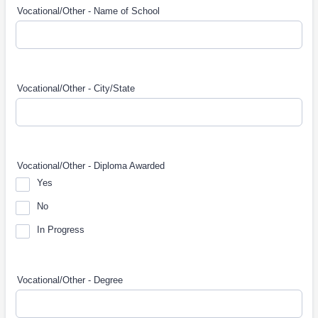
Vocational/Other - Name of School
Vocational/Other - City/State
Vocational/Other - Diploma Awarded
Yes
No
In Progress
Vocational/Other - Degree