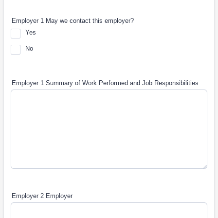
Employer 1 May we contact this employer?
Yes
No
Employer 1 Summary of Work Performed and Job Responsibilities
Employer 2 Employer