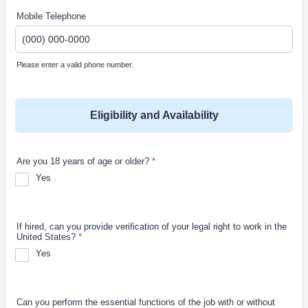
Mobile Telephone
Please enter a valid phone number.
Format: (000) 000-0000.
Eligibility and Availability
Are you 18 years of age or older?
*
Yes
If hired, can you provide verification of your legal right to work in the
United States?
*
Yes
Can you perform the essential functions of the job with or without