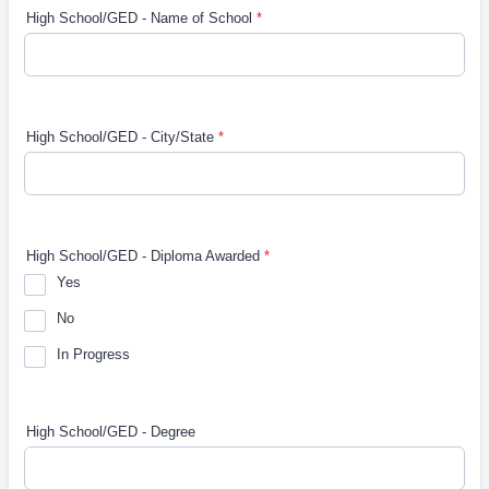
High School/GED - Name of School
*
High School/GED - City/State
*
High School/GED - Diploma Awarded
*
Yes
No
In Progress
High School/GED - Degree