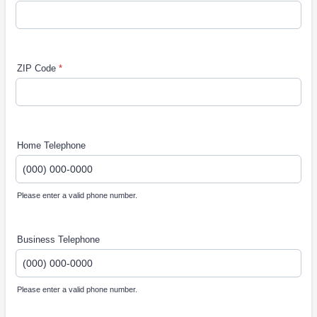
ZIP Code
*
Home Telephone
Please enter a valid phone number.
Format: (000) 000-0000.
Business Telephone
Please enter a valid phone number.
Format: (000) 000-0000.