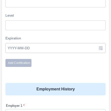
Employment History
Employer 1
*