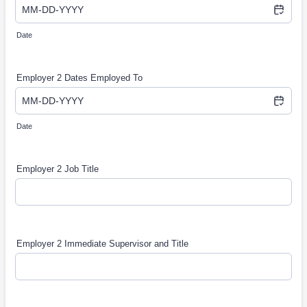
Date
Employer 2 Dates Employed To
Date
Employer 2 Job Title
Employer 2 Immediate Supervisor and Title