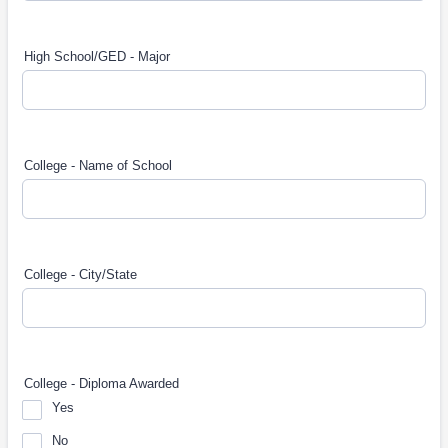
High School/GED - Major
College - Name of School
College - City/State
College - Diploma Awarded
Yes
No