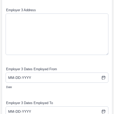
Employer 3 Address
Employer 3 Dates Employed From
Date
Employer 3 Dates Employed To