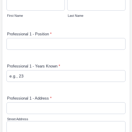
First Name
Last Name
Professional 1 - Position
*
Professional 1 - Years Known
*
Professional 1 - Address
*
Street Address