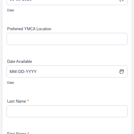
Date
Preferred YMCA Location
Date Available
Date
Last Name
*
First Name
*