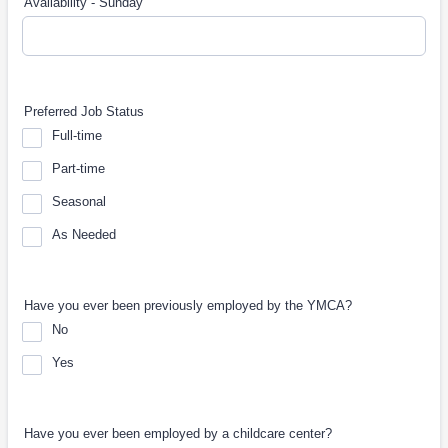
Availability - Sunday
Preferred Job Status
Full-time
Part-time
Seasonal
As Needed
Have you ever been previously employed by the YMCA?
No
Yes
Have you ever been employed by a childcare center?