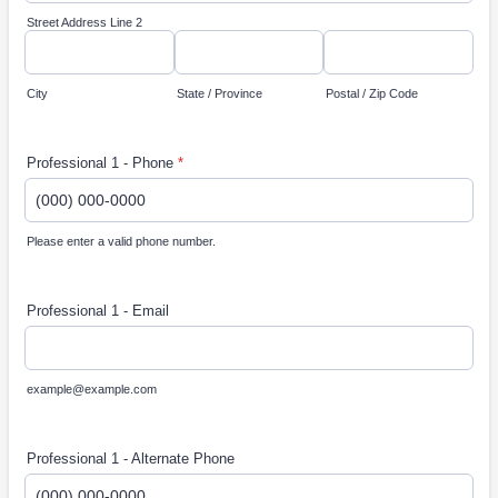
Street Address Line 2
City
State / Province
Postal / Zip Code
Professional 1 - Phone
*
Please enter a valid phone number.
Format: (000) 000-0000.
Professional 1 - Email
example@example.com
Professional 1 - Alternate Phone