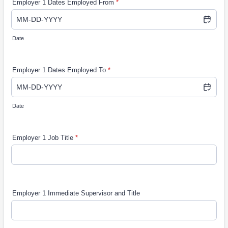
Employer 1 Dates Employed From
*
Date
Employer 1 Dates Employed To
*
Date
Employer 1 Job Title
*
Employer 1 Immediate Supervisor and Title