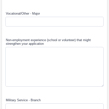
Vocational/Other - Major
Non-employment experience (school or volunteer) that might
strengthen your application
Military Service - Branch