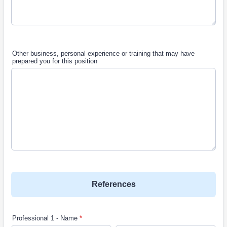
Other business, personal experience or training that may have
prepared you for this position
References
Professional 1 - Name
*