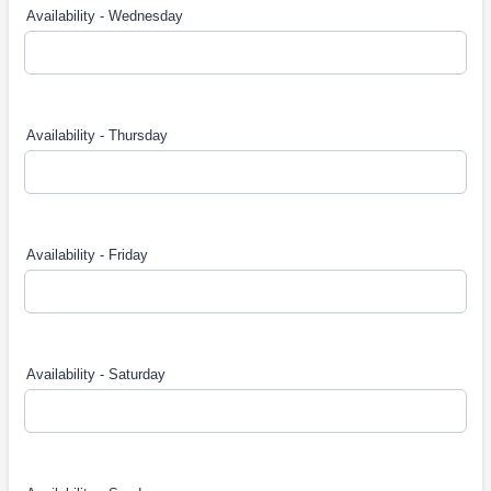
Availability - Wednesday
Availability - Thursday
Availability - Friday
Availability - Saturday