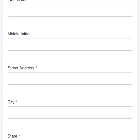
Middle Initial
Street Address
*
City
*
State
*