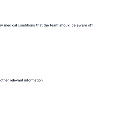
y medical conditions that the team should be aware of?
 other relevant information