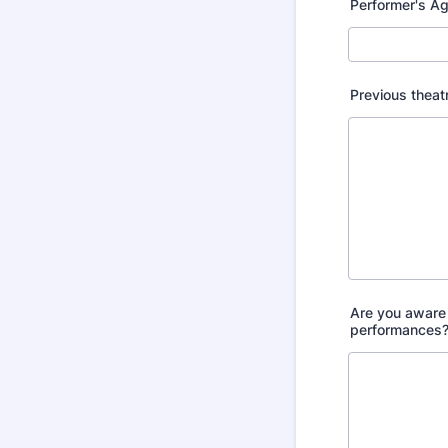
Performer's A
Previous theat
Are you aware 
performances