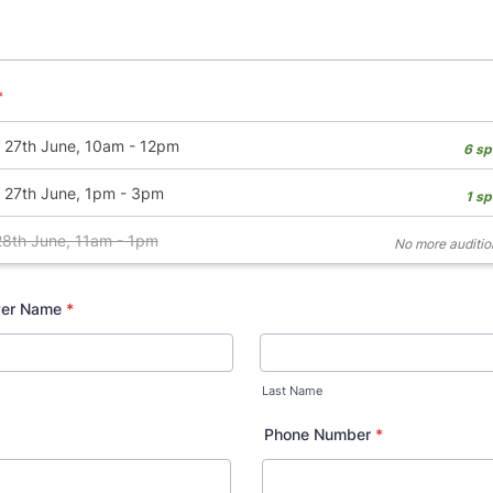
*
ver Name
*
Last Name
Phone Number
*