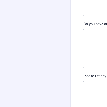
Do you have an
Please list any