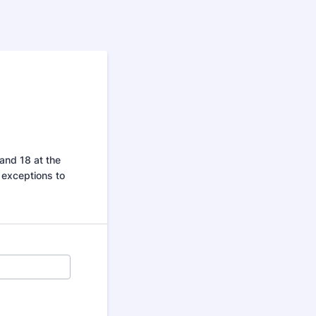
and 18 at the
y exceptions to