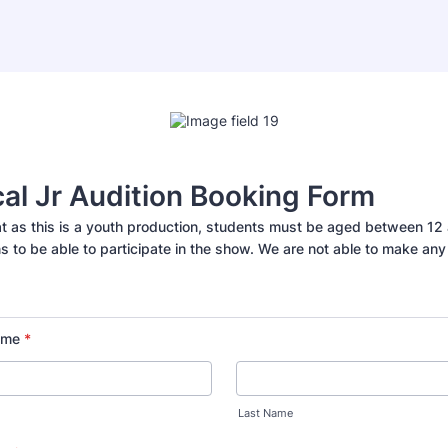
al Jr Audition Booking Form
at as this is a youth production, students must be aged between 12 
ns to be able to participate in the show. We are not able to make an
ame
*
Last Name