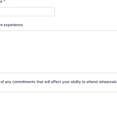
ge
*
re experience
of any commitments that will affect your ability to attend rehearsals
?