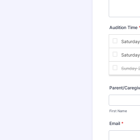
Audition Time
Parent/Caregi
First Name
Email
*