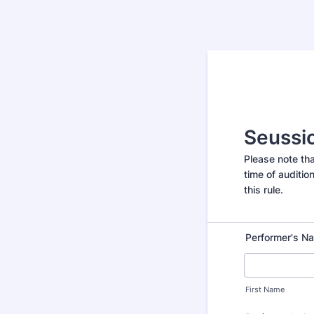
Seussic
Please note th
time of auditio
this rule.
Performer's N
First Name