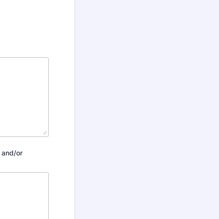
 and/or