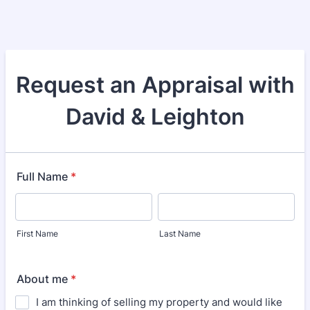
Request an Appraisal with
David & Leighton
Full Name
*
First Name
Last Name
About me
*
I am thinking of selling my property and would like