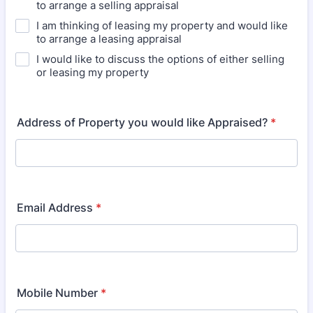
to arrange a selling appraisal
I am thinking of leasing my property and would like
to arrange a leasing appraisal
I would like to discuss the options of either selling
or leasing my property
Address of Property you would like Appraised?
*
Email Address
*
Mobile Number
*