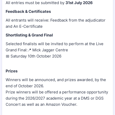
All entries must be submitted by
31st July 2026
Feedback & Certificates
All entrants will receive: Feedback from the adjudicator
and An E-Certificate
Shortlisting & Grand Final
Selected finalists will be invited to perform at the Live
Grand Final:📍 Mick Jagger Centre
📅 Saturday 10th October 2026
Prizes
Winners will be announced, and prizes awarded, by the
end of October 2026.
Prize winners will be offered a performance opportunity
during the 2026/2027 academic year at a DMS or DGS
Concert as well as an Amazon Voucher.