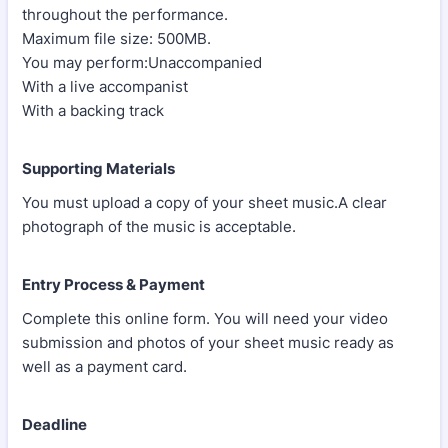
throughout the performance.
Maximum file size: 500MB.
You may perform:Unaccompanied
With a live accompanist
With a backing track
Supporting Materials
You must upload a copy of your sheet music.A clear
photograph of the music is acceptable.
Entry Process & Payment
Complete this online form. You will need your video
submission and photos of your sheet music ready as
well as a payment card.
Deadline