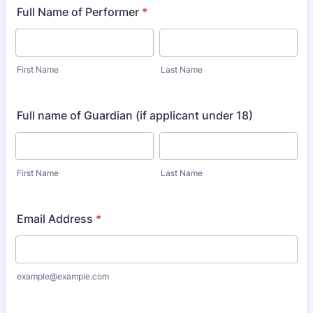
Full Name of Performer
*
First Name
Last Name
Full name of Guardian (if applicant under 18)
First Name
Last Name
Email Address
*
example@example.com