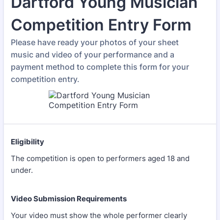
Dartford Young Musician
Competition Entry Form
Please have ready your photos of your sheet
music and video of your performance and a
payment method to complete this form for your
competition entry.
Eligibility
The competition is open to performers aged 18 and
under.
Video Submission Requirements
Your video must show the whole performer clearly