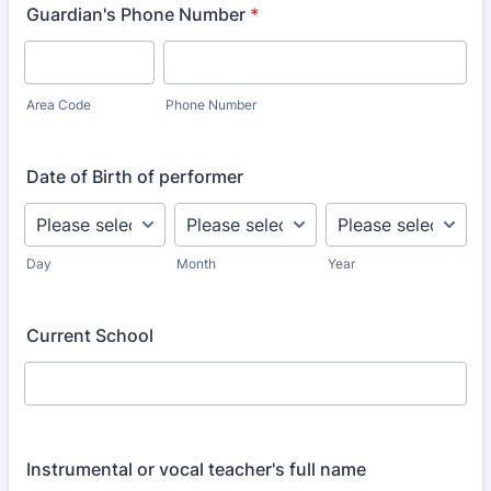
Guardian's Phone Number
*
Area Code
Phone Number
Date of Birth of performer
Day
Month
Year
Current School
Instrumental or vocal teacher's full name