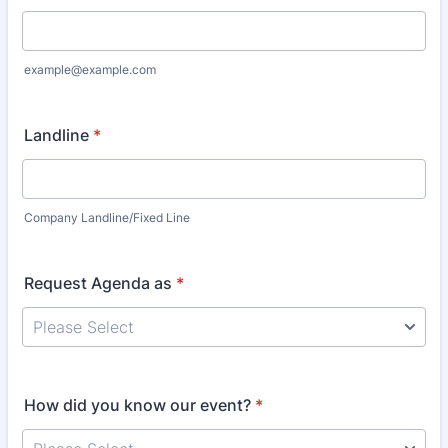
example@example.com
Landline
*
Company Landline/Fixed Line
Request Agenda as
*
How did you know our event?
*