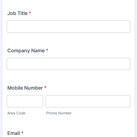
Job Title
*
Company Name
*
Mobile Number
*
Area Code
Phone Number
Email
*