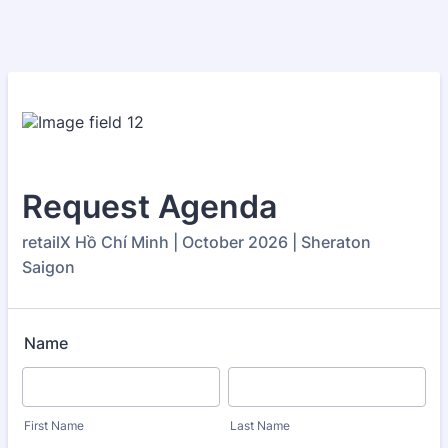
Request Agenda
retailX Hồ Chí Minh | October 2026 | Sheraton
Saigon
Name
First Name
Last Name