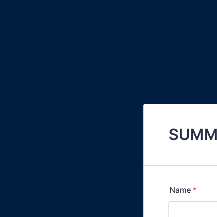
SUMME
Name
*