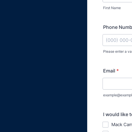
First Name
Phone Numb
Please enter a va
Format: (000
Email
*
example@exampl
I would like t
Mack Cam