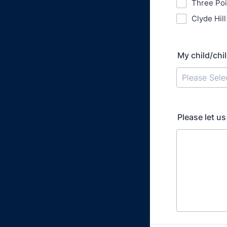
Three Po
Clyde Hil
My child/chil
Please Sele
Please let u