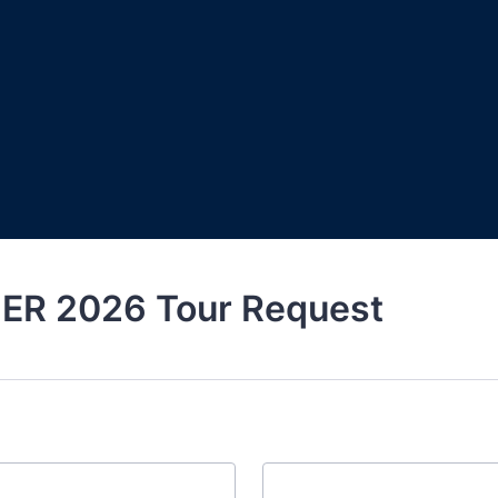
R 2026 Tour Request