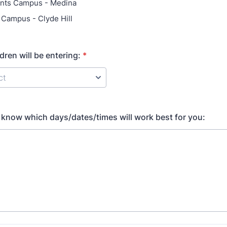
ints Campus - Medina
l Campus - Clyde Hill
dren will be entering:
*
ct
s know which days/dates/times will work best for you: