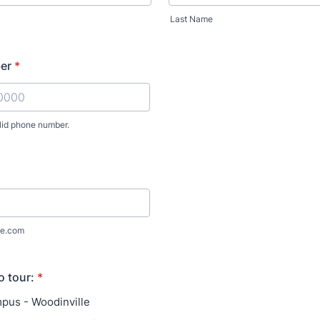
Last Name
er
*
lid phone number.
) 000-0000.
e.com
o tour:
*
pus - Woodinville