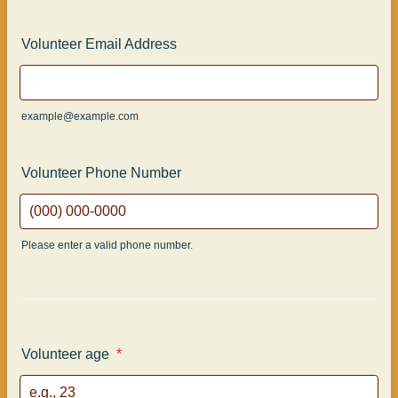
Volunteer Email Address
example@example.com
Volunteer Phone Number
Please enter a valid phone number.
Format: (000) 000-0000.
Volunteer age
*