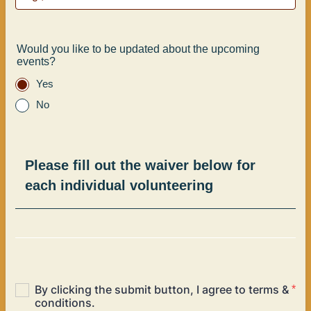
Would you like to be updated about the upcoming
events?
Yes
No
Please fill out the waiver below for
each individual volunteering