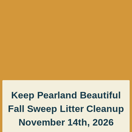
Keep Pearland Beautiful
Fall Sweep Litter Cleanup
November 14th, 2026