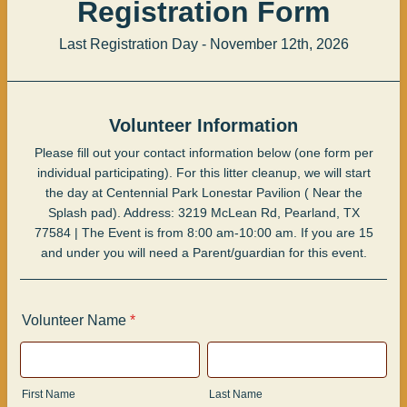
Registration Form
Last Registration Day - November 12th, 2026
Volunteer Information
Please fill out your contact information below (one form per
individual participating). For this litter cleanup, we will start
the day at Centennial Park Lonestar Pavilion ( Near the
Splash pad). Address: 3219 McLean Rd, Pearland, TX
77584 | The Event is from 8:00 am-10:00 am. If you are 15
and under you will need a Parent/guardian for this event.
Volunteer Name
*
First Name
Last Name