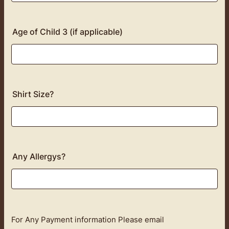
Age of Child 3 (if applicable)
Shirt Size?
Any Allergys?
For Any Payment information Please email