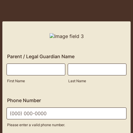
Parent / Legal Guardian Name
First Name
Last Name
Phone Number
Please enter a valid phone number.
Format: (000) 000-0000.