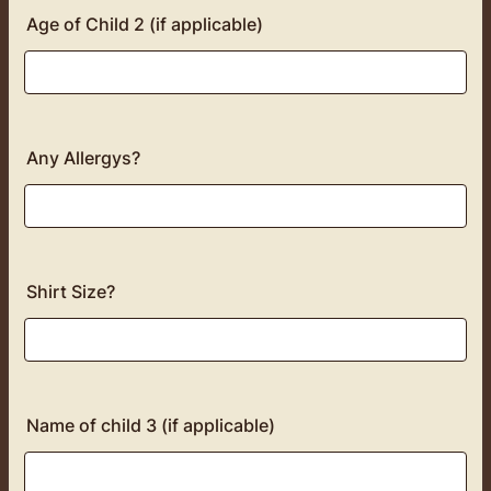
Age of Child 2 (if applicable)
Any Allergys?
Shirt Size?
Name of child 3 (if applicable)