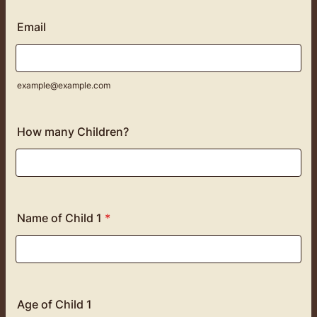
Email
example@example.com
How many Children?
Name of Child 1
*
Age of Child 1