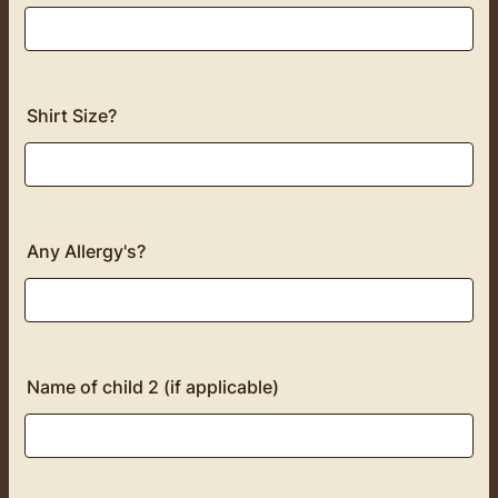
Shirt Size?
Any Allergy's?
Name of child 2 (if applicable)