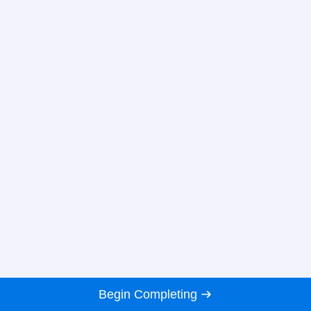
Begin Completing