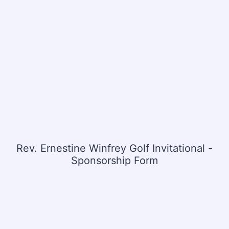
Rev. Ernestine Winfrey Golf Invitational -
Sponsorship Form