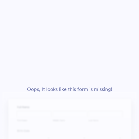
Oops, It looks like this form is missing!