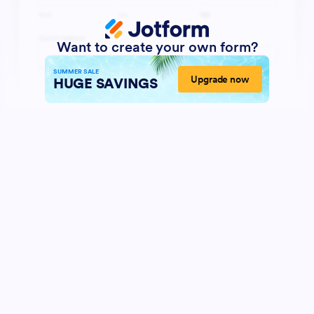
Want to create your own form?
SUMMER SALE
Upgrade now
HUGE SAVINGS