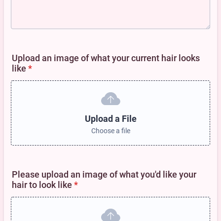
Upload an image of what your current hair looks
like
*
Upload a File
Choose a file
Please upload an image of what you'd like your
hair to look like
*