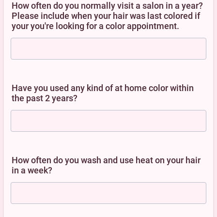
How often do you normally visit a salon in a year?
Please include when your hair was last colored if
your you're looking for a color appointment.
Have you used any kind of at home color within
the past 2 years?
How often do you wash and use heat on your hair
in a week?