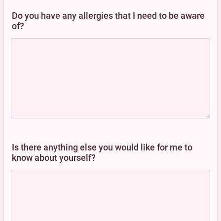
Do you have any allergies that I need to be aware
of?
Is there anything else you would like for me to
know about yourself?