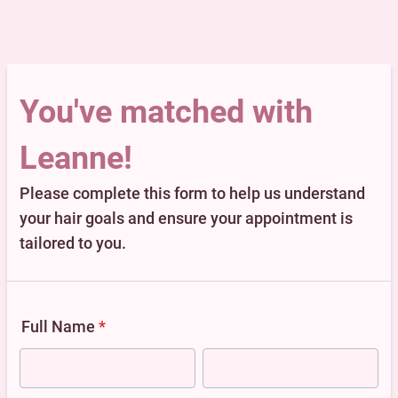
You've matched with
Leanne!
Please complete this form to help us understand
your hair goals and ensure your appointment is
tailored to you.
Full Name
*