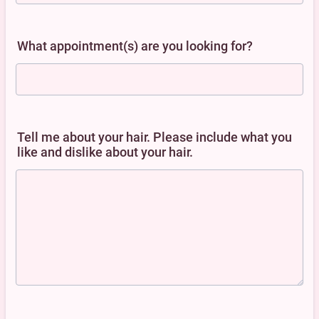
What appointment(s) are you looking for?
Tell me about your hair. Please include what you
like and dislike about your hair.