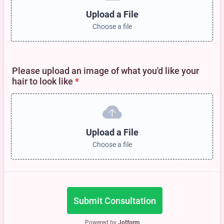
Upload a File
Choose a file
Please upload an image of what you'd like your
hair to look like
*
Upload a File
Choose a file
Submit Consultation
Powered by
Jotform