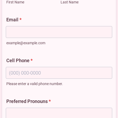
First Name
Last Name
Email
*
example@example.com
Cell Phone
*
Please enter a valid phone number.
Format: (000) 000-0000.
Preferred Pronouns
*