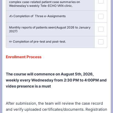
complex case-related patient case summaries on
Wednesday's weekly Tele-ECHO VKN clinic.
✍️ Completion of Three e-Assignments
Monthly reports of patients seen(August 2026 to January
2027)
✏️ Completion of pre-test and post-test.
Enrollment Process
The course will commence on August 5th, 2026,
weekly every Wednesday from 2:30 PM to 4:00PM and
video presence is a must
After submission, the team will review the case record
and verify uploaded certificates/documents. Registration