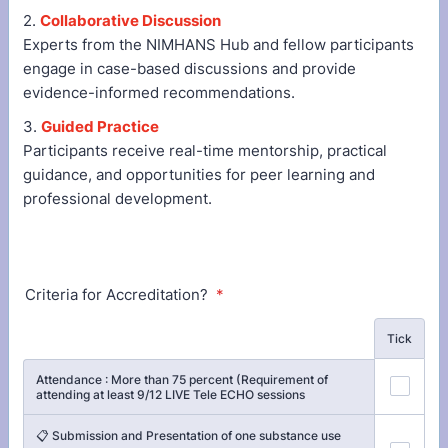
2.
Collaborative Discussion
Experts from the NIMHANS Hub and fellow participants
engage in case-based discussions and provide
evidence-informed recommendations.
3.
Guided Practice
Participants receive real-time mentorship, practical
guidance, and opportunities for peer learning and
professional development.
Criteria for Accreditation?
*
Rows
Tick
Attendance : More than 75 percent (Requirement of
attending at least 9/12 LIVE Tele ECHO sessions
📋 Submission and Presentation of one substance use