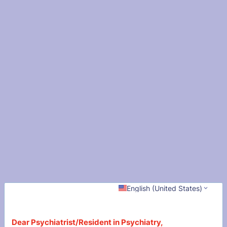
English (United States)
Dear Psychiatrist/Resident in Psychiatry,