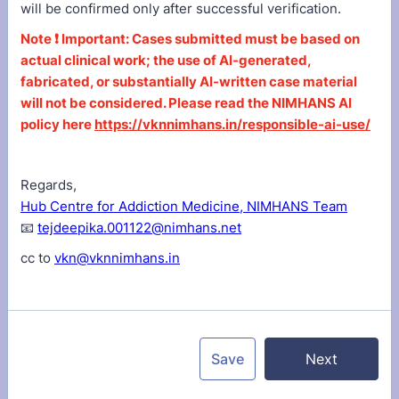
will be confirmed only after successful verification.
Note ❗ Important: Cases submitted must be based on
actual clinical work; the use of AI-generated,
fabricated, or substantially AI-written case material
will not be considered. Please read the NIMHANS AI
policy here
https://vknnimhans.in/responsible-ai-use/
Regards,
Hub Centre for Addiction Medicine, NIMHANS Team
📧
tejdeepika.001122@nimhans.net
cc to
vkn@vknnimhans.in
Save
Next