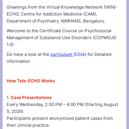
Greetings from the Virtual Knowledge Network (VKN)-
ECHO, Centre for Addiction Medicine (CAM),
Department of Psychiatry, NIMHANS, Bengaluru.
Welcome to the Certificate Course on Psychosocial
Management of Substance Use Disorders (CCPMSUD
1.0)
Do have a look at the
curriculum
(Click)
for Detailed
information
How Tele-ECHO Works
1.
Case Presentations
Every Wednesday, 2:30 PM – 4:00 PM (Starting August
5, 2026)
Participants present anonymized patient cases from
their clinical practice.