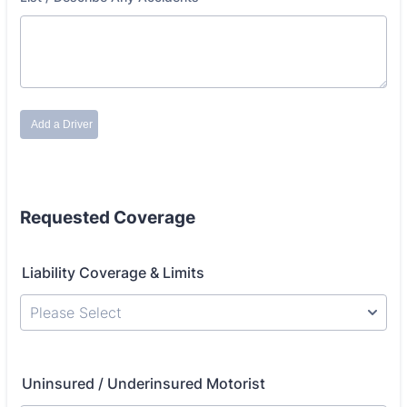
Requested Coverage
Liability Coverage & Limits
Please Select
Uninsured / Underinsured Motorist