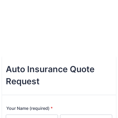
Auto Insurance Quote
Request
Your Name (required)
*