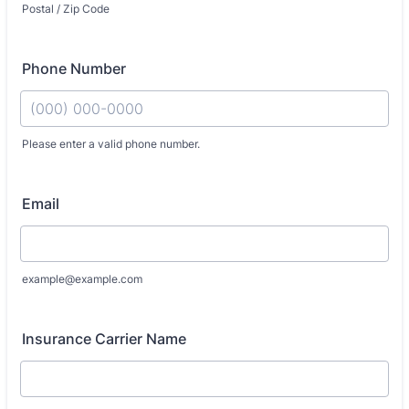
Postal / Zip Code
Phone Number
Please enter a valid phone number.
Format: (000) 000-0000.
Email
example@example.com
Insurance Carrier Name