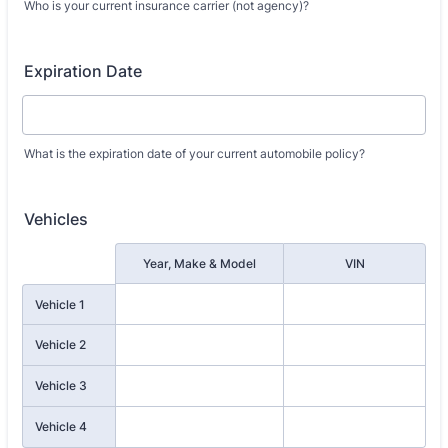
Who is your current insurance carrier (not agency)?
Expiration Date
What is the expiration date of your current automobile policy?
Vehicles
Rows
Year, Make & Model
VIN
Vehicle 1
Vehicle 2
Vehicle 3
Vehicle 4