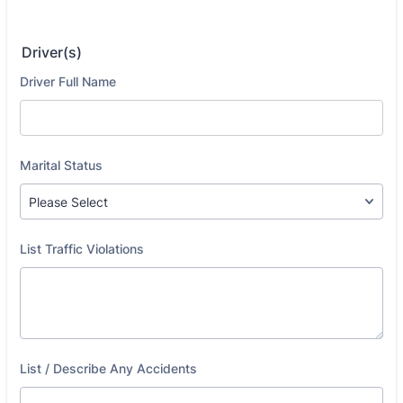
Driver(s)