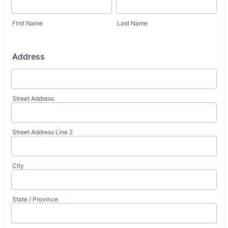
First Name
Last Name
Address
Street Address
Street Address Line 2
City
State / Province