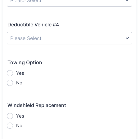
Please Select
Deductible Vehicle #4
Please Select
Towing Option
Yes
No
Windshield Replacement
Yes
No