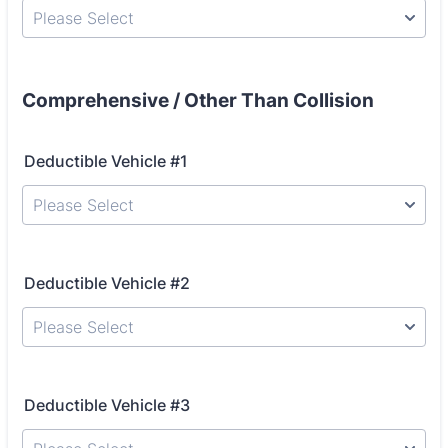
Please Select
Comprehensive / Other Than Collision
Deductible Vehicle #1
Please Select
Deductible Vehicle #2
Please Select
Deductible Vehicle #3