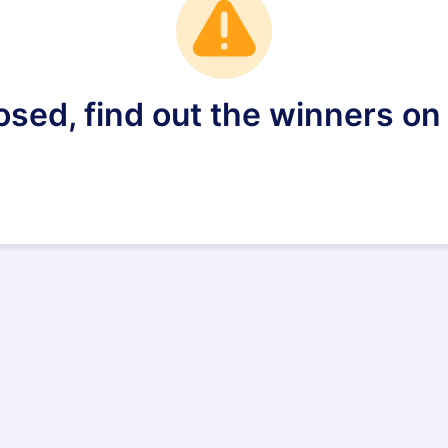
losed, find out the winners o