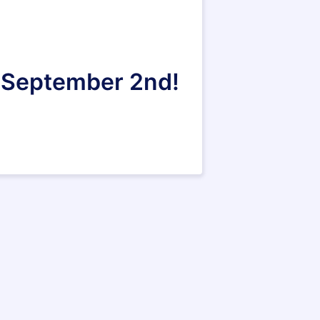
n September 2nd!