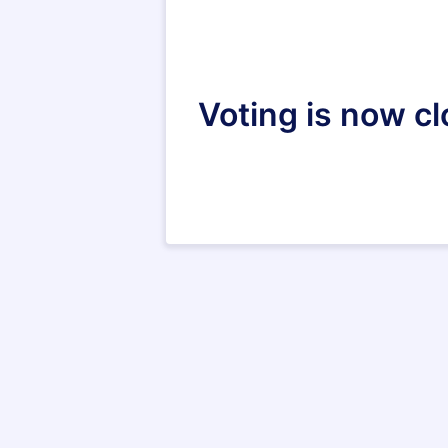
Voting is now c