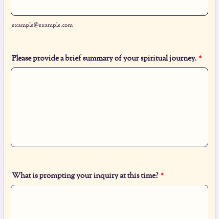
example@example.com
Please provide a brief summary of your spiritual journey.
*
What is prompting your inquiry at this time?
*