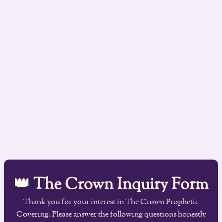
👑 The Crown Inquiry Form
Thank you for your interest in The Crown Prophetic
Covering. Please answer the following questions honestly