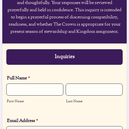
and thoughtfully. Your responses will be reviewed
prayerfully and held in confidence. This inquiry is intended
to begin a prayerful process of discerning compatibility,
readiness, and whether The Crown is appropriate for your
present season of stewardship and Kingdom assignment.
Inquiries
Full Name
*
First Name
Last Name
Email Address
*