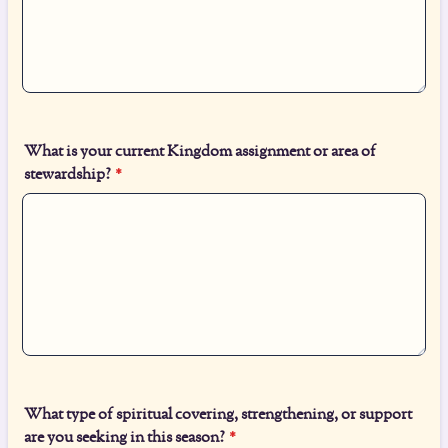
What is your current Kingdom assignment or area of
stewardship?
*
What type of spiritual covering, strengthening, or support
are you seeking in this season?
*