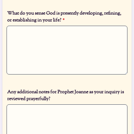
What do you sense God is presently developing, refining,
or establishing in your life?
*
Any additional notes for Prophet Joanne as your inquiry is
reviewed prayerfully?