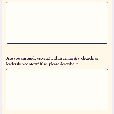
Are you currently serving within a ministry, church, or
leadership context? If so, please describe.
*