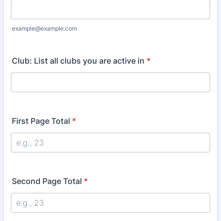
example@example.com
Club: List all clubs you are active in
*
First Page Total
*
Second Page Total
*