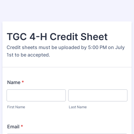
TGC 4-H Credit Sheet
Credit sheets must be uploaded by 5:00 PM on July
1st to be accepted.
Name
*
First Name
Last Name
Email
*