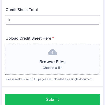
Credit Sheet Total
Upload Credit Sheet Here
*
Browse Files
Choose a file
Please make sure BOTH pages are uploaded as a single document.
Submit