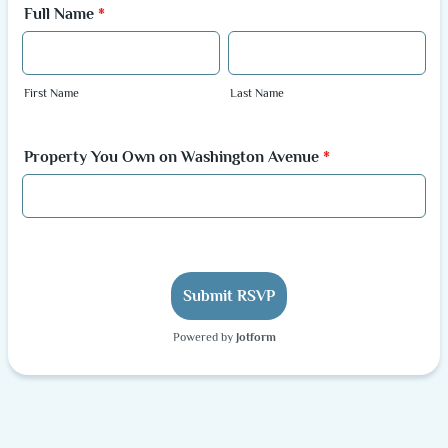
Full Name
*
First Name
Last Name
Property You Own on Washington Avenue
*
Submit RSVP
Powered by
Jotform