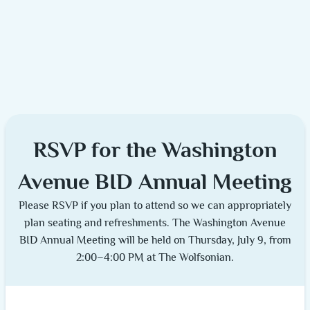
RSVP for the Washington
Avenue BID Annual Meeting
Please RSVP if you plan to attend so we can appropriately
plan seating and refreshments. The Washington Avenue
BID Annual Meeting will be held on Thursday, July 9, from
2:00–4:00 PM at The Wolfsonian.