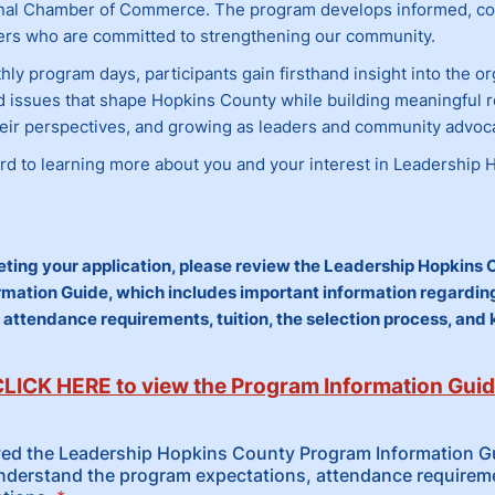
nal Chamber of Commerce. The program develops informed, co
rs who are committed to strengthening our community.
y program days, participants gain firsthand insight into the or
nd issues that shape Hopkins County while building meaningful r
eir perspectives, and growing as leaders and community advoc
rd to learning more about you and your interest in Leadership 
ting your application, please review the Leadership Hopkins 
mation Guide, which includes important information regardi
 attendance requirements, tuition, the selection process, and
LICK HERE to view the Program Information Gui
wed the Leadership Hopkins County Program Information Gu
nderstand the program expectations, attendance requirem