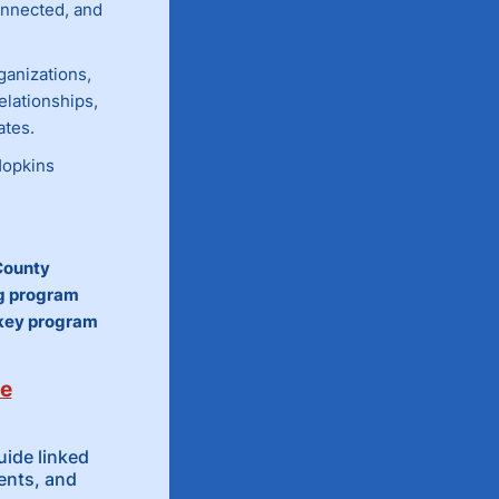
nnected, and
ganizations,
elationships,
ates.
Hopkins
County
ng program
 key program
de
ide linked
ents, and