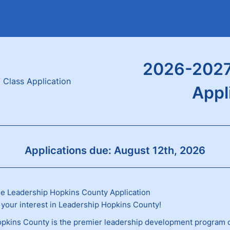
2026-2027
Appl
Applications due: August 12th, 2026
e Leadership Hopkins County Application
 your interest in Leadership Hopkins County!
pkins County is the premier leadership development program 