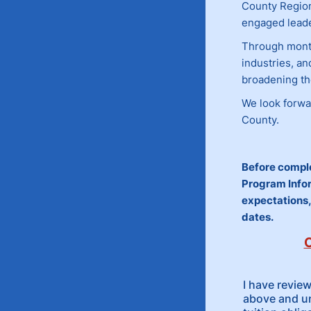
County Regio
engaged leade
Through monthl
industries, a
broadening th
We look forwa
County.
Before comple
Program Infor
expectations,
dates.
C
I have revie
above and u