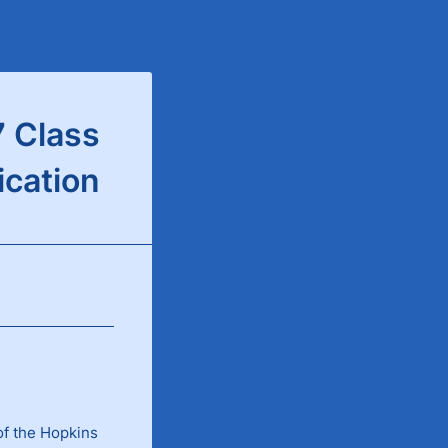
 Class
ication
of the Hopkins