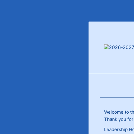
Welcome to th
Thank you for
Leadership Ho