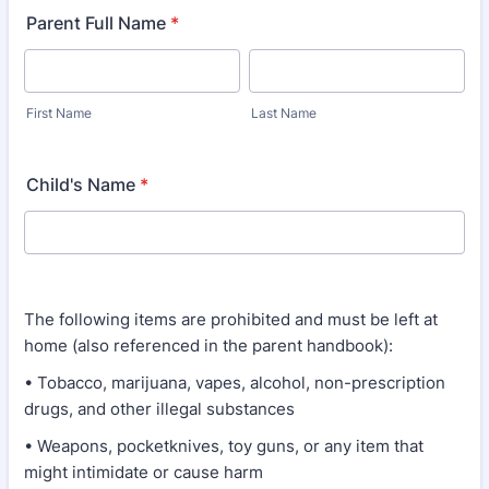
Parent Full Name
*
First Name
Last Name
Child's Name
*
The following items are prohibited and must be left at
home (also referenced in the parent handbook):
• Tobacco, marijuana, vapes, alcohol, non-prescription
drugs, and other illegal substances
• Weapons, pocketknives, toy guns, or any item that
might intimidate or cause harm