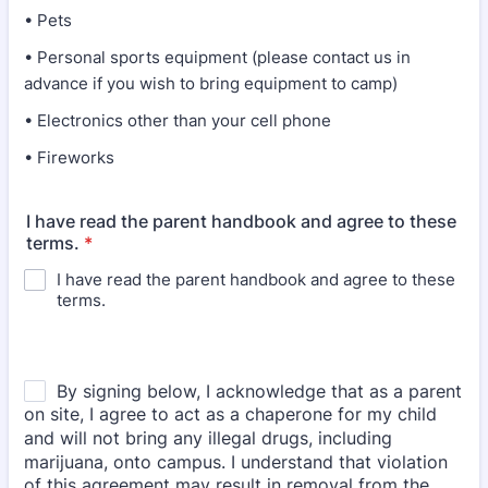
• Pets
• Personal sports equipment (please contact us in
advance if you wish to bring equipment to camp)
• Electronics other than your cell phone
• Fireworks
I have read the parent handbook and agree to these
terms.
*
I have read the parent handbook and agree to these
terms.