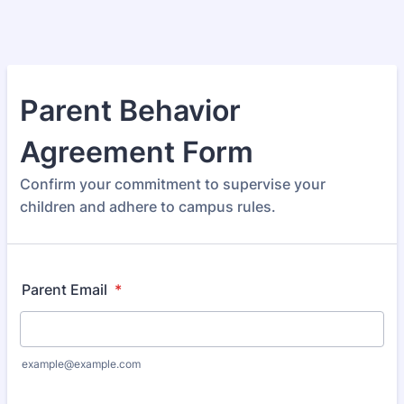
Parent Behavior
Agreement Form
Confirm your commitment to supervise your
children and adhere to campus rules.
Parent Email
*
example@example.com