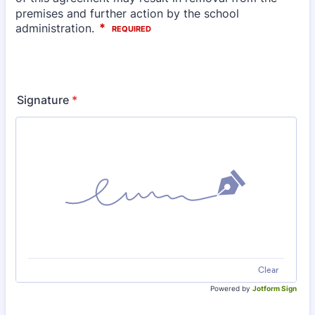
Signature
*
Clear
Powered by
Jotform Sign