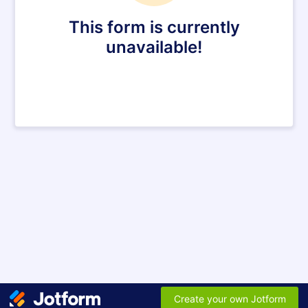
This form is currently
unavailable!
Create your own Jotform