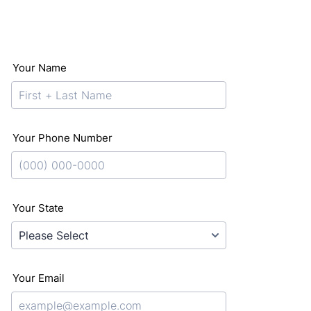
Your Name
Your Phone Number
Format: (000) 000-0000.
Your State
Your Email