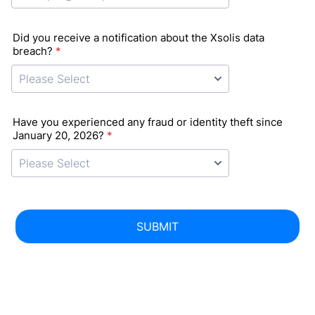
Did you receive a notification about the Xsolis data
breach?
*
Have you experienced any fraud or identity theft since
January 20, 2026?
*
SUBMIT