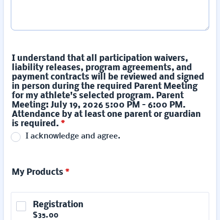
I understand that all participation waivers,
liability releases, program agreements, and
payment contracts will be reviewed and signed
in person during the required Parent Meeting
for my athlete's selected program. Parent
Meeting: July 19, 2026 5:00 PM – 6:00 PM.
Attendance by at least one parent or guardian
is required.
*
I acknowledge and agree.
My Products
*
Registration
$35.00
$
35.00