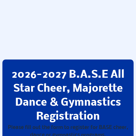
2026-2027 B.A.S.E All
Star Cheer, Majorette
Dance & Gymnastics
Registration
Please fill out the form to register for BASE cheer,
dance or gymnastics programs.