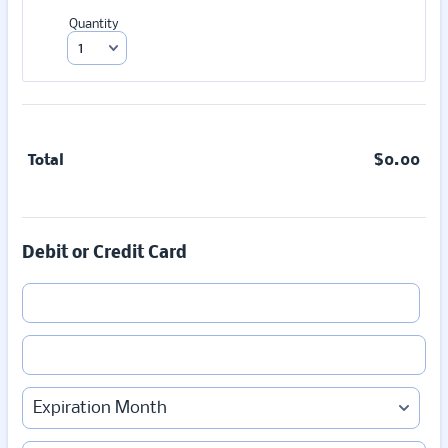
Quantity
Total
$
0.00
$0.
Debit or Credit Card