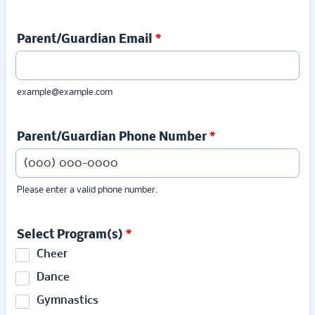
Parent/Guardian Email
*
example@example.com
Parent/Guardian Phone Number
*
Please enter a valid phone number.
Format: (000) 000-0000.
Select Program(s)
*
Cheer
Dance
Gymnastics