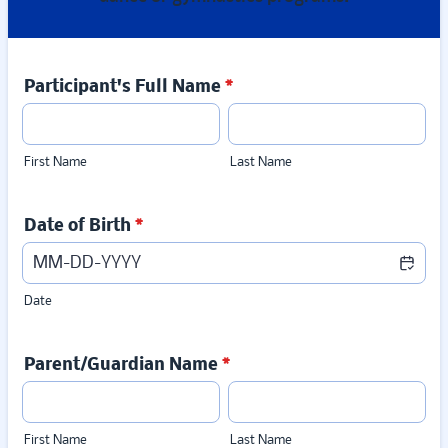
Participant's Full Name
*
First Name
Last Name
Date of Birth
*
Date
Parent/Guardian Name
*
First Name
Last Name