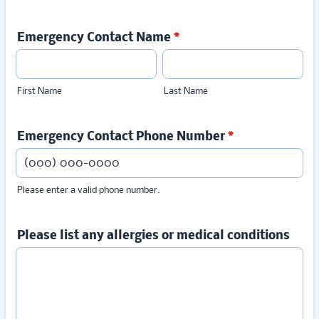
Emergency Contact Name
*
First Name
Last Name
Emergency Contact Phone Number
*
Please enter a valid phone number.
Format: (000) 000-0000.
Please list any allergies or medical conditions