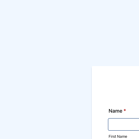
Name
*
First Name