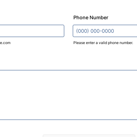
Phone Number
e.com
Please enter a valid phone number.
Format: (000) 000-0000.