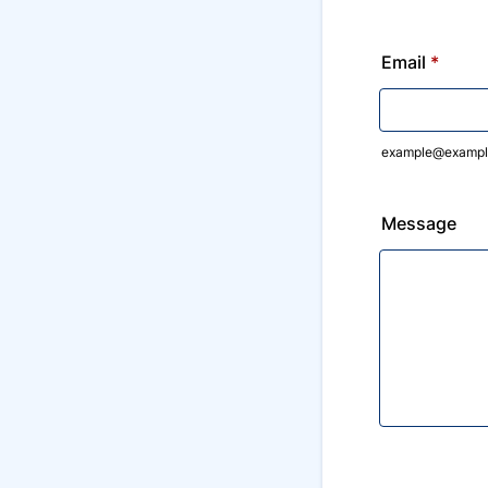
Email
*
example@exampl
Message