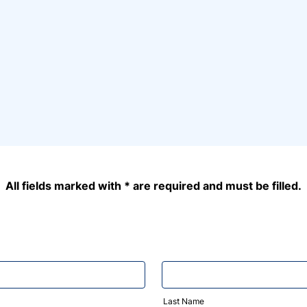
All fields marked with * are required and must be filled.
Last Name