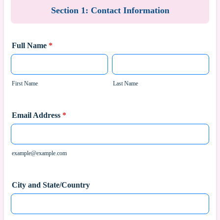
Section 1: Contact Information
Full Name
*
First Name
Last Name
Email Address
*
example@example.com
City and State/Country