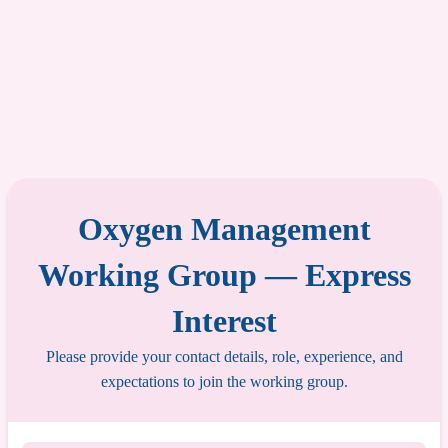
Oxygen Management
Working Group — Express
Interest
Please provide your contact details, role, experience, and
expectations to join the working group.