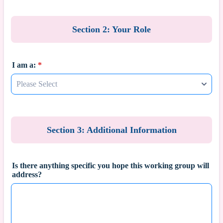
Section 2: Your Role
I am a:
*
Section 3: Additional Information
Is there anything specific you hope this working group will
address?