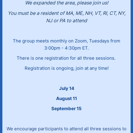
We expanded the area, please join us!
You must be a resident of MA, ME, NH, VT, RI, CT, NY,
NJ or PA to attend
The group meets monthly on Zoom, Tuesdays from
3:00pm - 4:30pm ET.
There is one registration for all three sessions.
Registration is ongoing, join at any time!
July 14
August 11
September 15
We encourage participants to attend all three sessions to