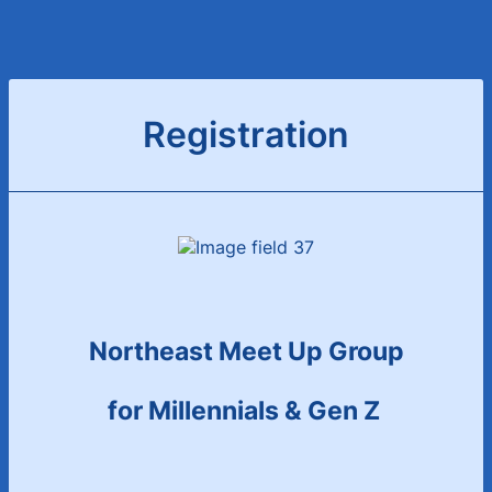
Registration
Northeast Meet Up Group
for Millennials & Gen Z