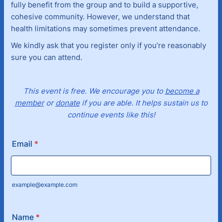
fully benefit from the group and to build a supportive,
cohesive community. However, we understand that
health limitations may sometimes prevent attendance.
We kindly ask that you register only if you’re reasonably
sure you can attend.
This event is free. We encourage you to
become a
member
or
donate
if you are able. It helps sustain us to
continue events like this!
Email
*
example@example.com
Name
*