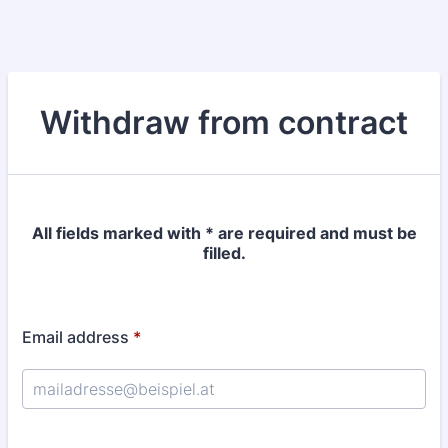
Withdraw from contract
All fields marked with * are required and must be
filled.
Email address
*