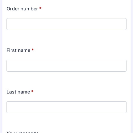
Order number
*
First name
*
Last name
*