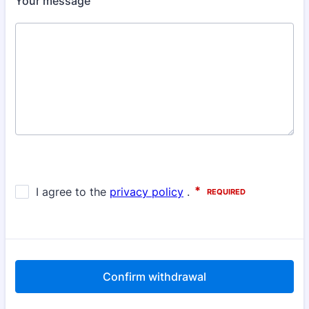
Your message
Confirm withdrawal