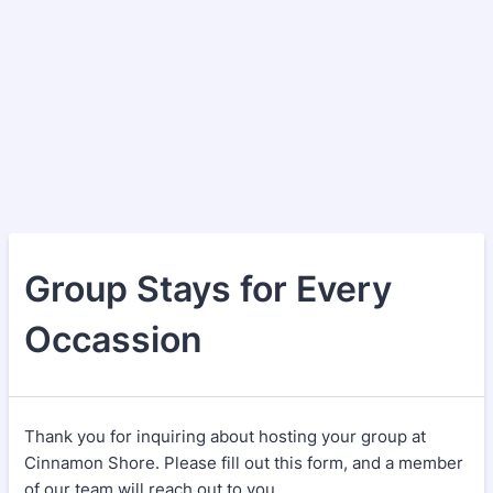
Group Stays for Every
Occassion
Thank you for inquiring about hosting your group at
Cinnamon Shore. Please fill out this form, and a member
of our team will reach out to you.