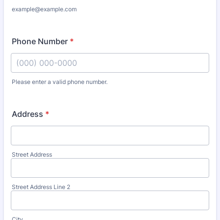
example@example.com
Phone Number
*
Please enter a valid phone number.
Format: (000) 000-0000.
Address
*
Street Address
Street Address Line 2
City