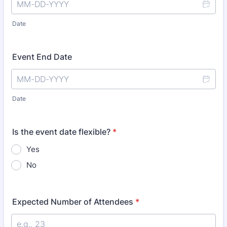
Date
Event End Date
Date
Is the event date flexible?
*
Yes
No
Expected Number of Attendees
*