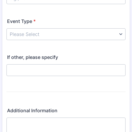
Event Type
*
Please Select
If other, please specify
Additional Information