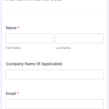
Name
*
First Name
Last Name
Company Name (If Applicable)
Email
*