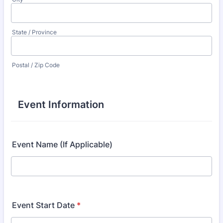
State / Province
Postal / Zip Code
Event Information
Event Name (If Applicable)
Event Start Date
*