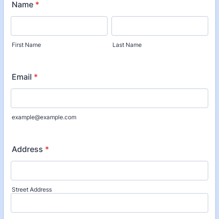
Name
*
First Name
Last Name
Email
*
example@example.com
Address
*
Street Address