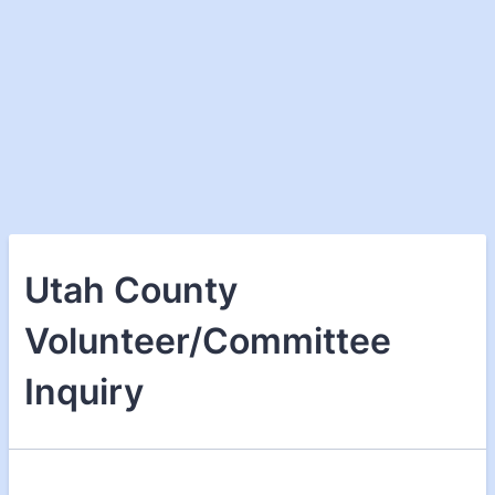
Utah County
Volunteer/Committee
Inquiry