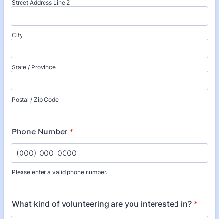
Street Address Line 2
City
State / Province
Postal / Zip Code
Phone Number
*
Please enter a valid phone number.
Format: (000) 000-0000.
What kind of volunteering are you interested in?
*