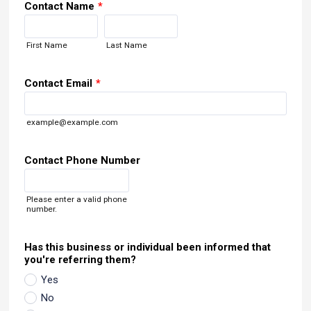
Contact Name
*
First Name
Last Name
Contact Email
*
example@example.com
Contact Phone Number
Format: (000) 000-0000.
Please enter a valid phone
number.
Has this business or individual been informed that
you're referring them?
Yes
No