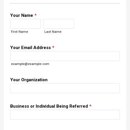
Your Name
*
First Name
Last Name
Your Email Address
*
example@example.com
Your Organization
Business or Individual Being Referred
*