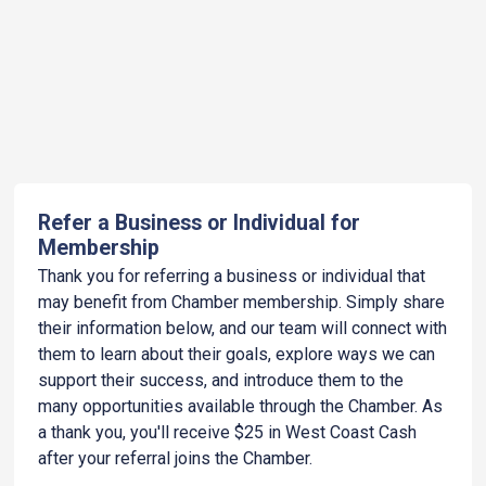
Refer a Business or Individual for
Membership
Thank you for referring a business or individual that
may benefit from Chamber membership. Simply share
their information below, and our team will connect with
them to learn about their goals, explore ways we can
support their success, and introduce them to the
many opportunities available through the Chamber. As
a thank you, you'll receive $25 in West Coast Cash
after your referral joins the Chamber.