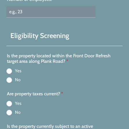
Eligibility Screening
Is the property located within the Front Door Refresh
target area along Plank Road?
*
Yes
No
Are property taxes current?
*
Yes
No
Is the property currently subject to an active