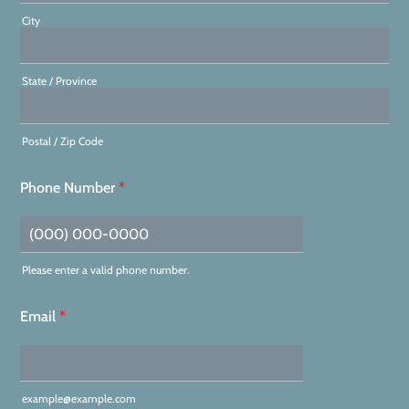
City
State / Province
Postal / Zip Code
Phone Number
*
Please enter a valid phone number.
Format: (000) 000-0000.
Email
*
example@example.com