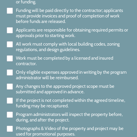
or funding.
Funding will be paid directly to the contractor; applicants
must provide invoices and proof of completion of work
before funds are released.
Applicants are responsible for obtaining required permits or
approvals prior to starting work.
All work must comply with local building codes, zoning
regulations, and design guidelines.
Work must be completed by a licensed and insured
contractor.
Only eligible expenses approved in writing by the program
administrator will be reimbursed.
Any changes to the approved project scope must be
submitted and approved in advance.
If the project is not completed within the agreed timeline,
funding may be recaptured.
Program administrators will inspect the property before,
during, and after the project.
Photographs & Video of the property and project may be
used for promotional purposes.