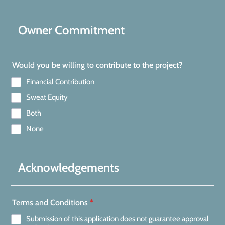
Owner Commitment
Would you be willing to contribute to the project?
Financial Contribution
Sweat Equity
Both
None
Acknowledgements
Terms and Conditions
*
Submission of this application does not guarantee approval