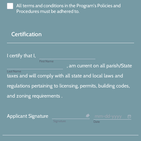
All terms and conditions in the Program's Policies and
Procedures must be adhered to.
Certification
I certify that I,
First Name
, am current on all parish/State
Last Name
taxes and will comply with all state and local laws and
regulations pertaining to licensing, permits, building codes,
and zoning requirements .
Applicant Signature
Signature
Date