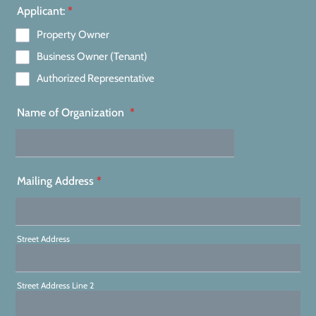
Applicant:
*
Property Owner
Business Owner (Tenant)
Authorized Representative
Name of Organization
*
Mailing Address
*
Street Address
Street Address Line 2