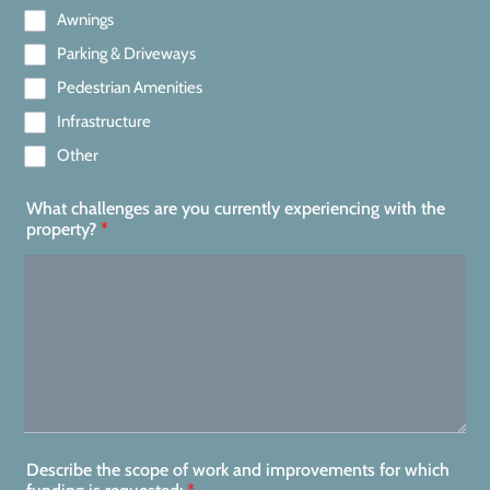
Awnings
Parking & Driveways
Pedestrian Amenities
Infrastructure
Other
What challenges are you currently experiencing with the
property?
*
Describe the scope of work and improvements for which