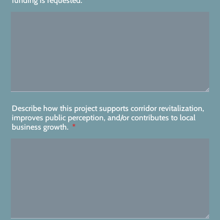
funding is requested:
*
Describe how this project supports corridor revitalization,
improves public perception, and/or contributes to local
business growth.
*