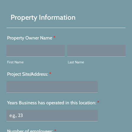
Property Information
Property Owner Name
*
First Name
Last Name
Project Site/Address:
*
Years Business has operated in this location:
*
Number of employees:
*