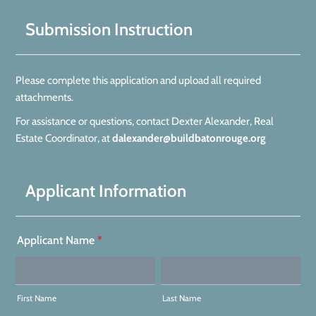
Submission Instruction
Please complete this application and upload all required
attachments.
For assistance or questions, contact Dexter Alexander, Real
Estate Coordinator, at
dalexander@buildbatonrouge.org
Applicant Information
Applicant Name
*
First Name
Last Name