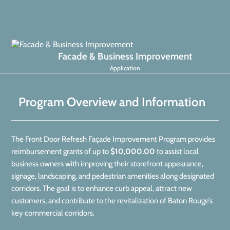
Facade & Business Improvement
Application
Program Overview and Information
The Front Door Refresh Façade Improvement Program provides
reimbursement grants of up to
$10,000.00
to assist local
business owners with improving their storefront appearance,
signage, landscaping, and pedestrian amenities along designated
corridors. The goal is to enhance curb appeal, attract new
customers, and contribute to the revitalization of Baton Rouge’s
key commercial corridors.