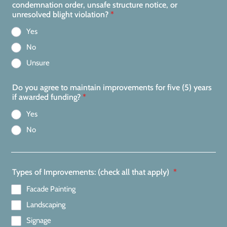
condemnation order, unsafe structure notice, or
unresolved blight violation?
*
Yes
No
Unsure
Do you agree to maintain improvements for five (5) years
if awarded funding?
*
Yes
No
Types of Improvements: (check all that apply)
*
Facade Painting
Landscaping
Signage