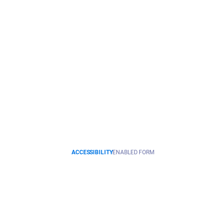
ACCESSIBILITY
ENABLED FORM