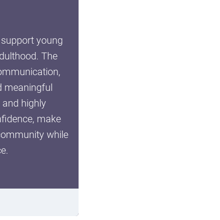
o support young
adulthood. The
 communication,
nd meaningful
SUBMIT
, and highly
onfidence, make
 community while
e.