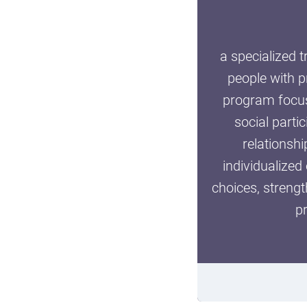
a specialized 
people with p
Clone of Tweenz Wint
program focuse
social parti
BACK TO FORM
relationshi
individualized
choices, streng
p