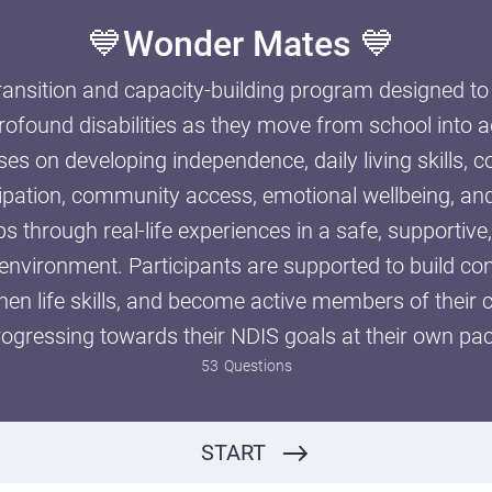
💙Wonder Mates 💙
transition and capacity-building program designed t
rofound disabilities as they move from school into 
er Holiday
s on developing independence, daily living skills,
cipation, community access, emotional wellbeing, a
ps through real-life experiences in a safe, supportive
 environment. Participants are supported to build c
then life skills, and become active members of their
rogressing towards their NDIS goals at their own pac
Have you filled out the care plan and the service agreement?
YES
NO
53
Questions
START