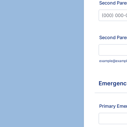
Second Pare
Format: (000
Second Pare
example@exampl
Emergency
Primary Eme