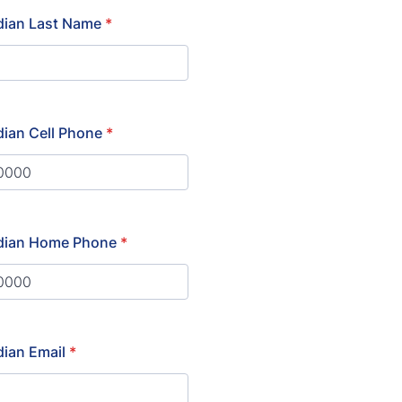
dian Last Name
*
ian Cell Phone
*
) 000-0000.
dian Home Phone
*
) 000-0000.
ian Email
*