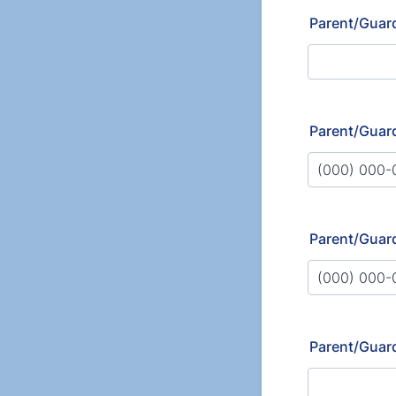
Parent/Guar
Parent/Guard
Format: (000
Parent/Guar
Format: (000
Parent/Guard