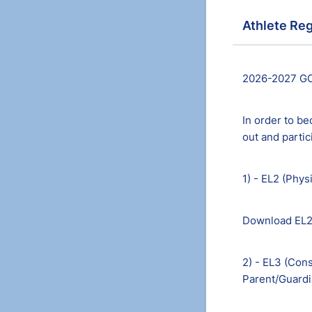
Athlete Reg
2026-2027 GC
In order to be
out and parti
1) - EL2 (Phys
Download EL
2) - EL3 (Cons
Parent/Guardi