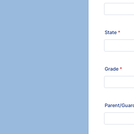
State
*
Grade
*
Parent/Guard