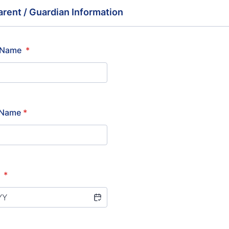
arent / Guardian Information
t Name
*
t Name
*
h
*