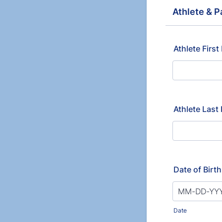
Athlete & P
Athlete Firs
Athlete Las
Date of Birt
Date