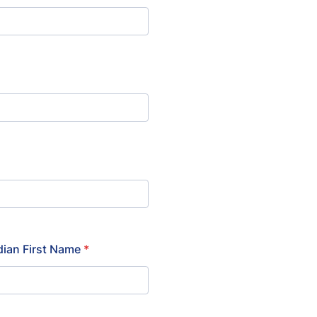
ian First Name
*