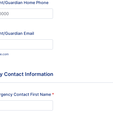
nt/Guardian Home Phone
) 000-0000.
nt/Guardian Email
e.com
 Contact Information
rgency Contact First Name
*