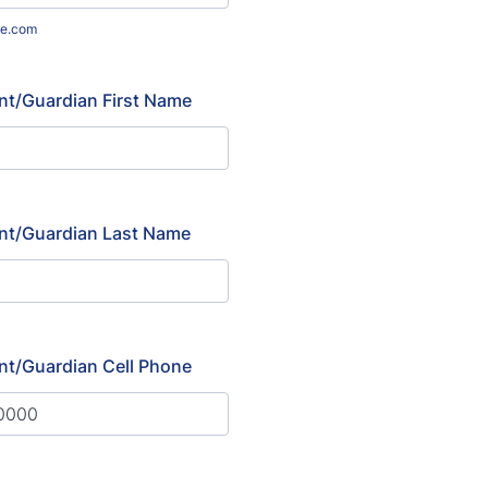
e.com
nt/Guardian First Name
nt/Guardian Last Name
nt/Guardian Cell Phone
) 000-0000.