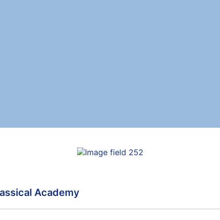
assical Academy