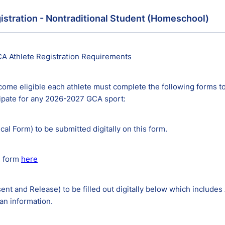
istration - Nontraditional Student (Homeschool)
A Athlete Registration Requirements
come eligible each athlete must complete the following forms to
cipate for any 2026-2027 GCA sport:
ical Form) to be submitted digitally on this form.
2 form
here
ent and Release) to be filled out digitally below which includes
an information.