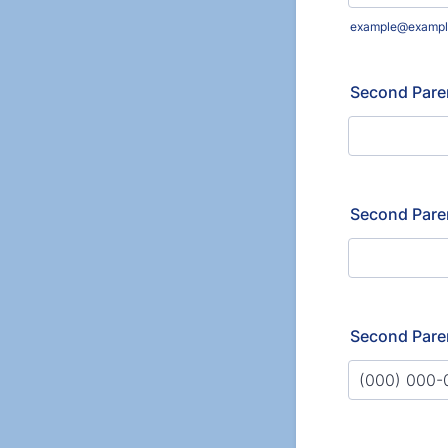
example@exampl
Second Pare
Second Pare
Second Pare
Format: (000