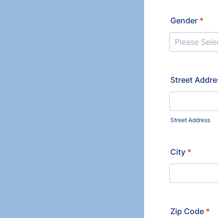
Gender
*
Please Sele
Street Addr
Street Address
City
*
Zip Code
*