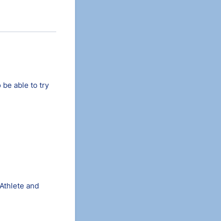
 be able to try
 Athlete and