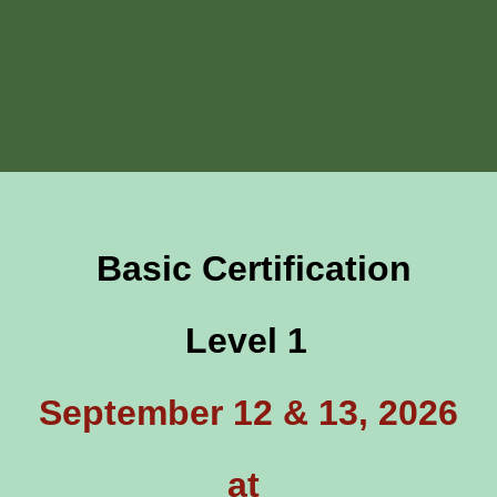
Basic Certification
Level 1
September 12 & 13, 2026
at