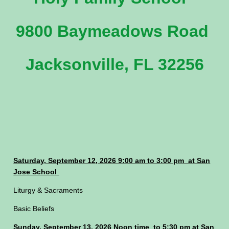
9800 Baymeadows Road
Jacksonville, FL 32256
Saturday, September 12, 2026 9:00 am to 3:00 pm at San
Jose School
Liturgy & Sacraments
Basic Beliefs
Sunday, September 13, 2026 Noon time to 5:30 pm at San