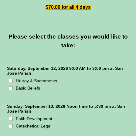
$70.00 for all 4 days
Please select the classes you would like to
take:
Saturday, September 12, 2026 9:00 AM to 3:00 pm at San
Jose Parish
Liturgy & Sacraments
Basic Beliefs
Sunday, September 13, 2026 Noon time to 5:30 pm at San
Jose Parish
Faith Development
Catechetical Legal