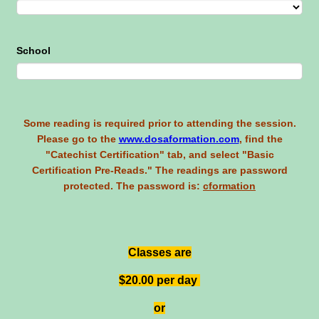
School
Some reading is required prior to attending the session.
Please go to the
www.dosaformation.com
, find the
"Catechist Certification" tab, and select "Basic
Certification Pre-Reads." The readings are password
protected. The password is:
cformation
Classes are
$20.00 per day
or