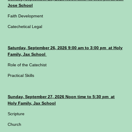
Jose School
Faith Development
Catechetical Legal
Saturday, September 26, 2026 9:00 am to 3:00 pm at Holy
Family, Jax School
Role of the Catechist
Practical Skills
Sunday, September 27, 2026 Noon time to 5:30 pm at
Holy Family, Jax School
Scripture
Church