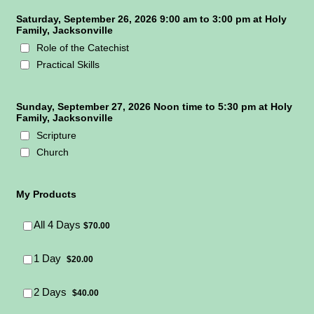
Saturday, September 26, 2026 9:00 am to 3:00 pm at Holy
Family, Jacksonville
Role of the Catechist
Practical Skills
Sunday, September 27, 2026 Noon time to 5:30 pm at Holy
Family, Jacksonville
Scripture
Church
My Products
$70.00
All 4 Days
$
70.00
$20.00
1 Day
$
20.00
$40.00
2 Days
$
40.00