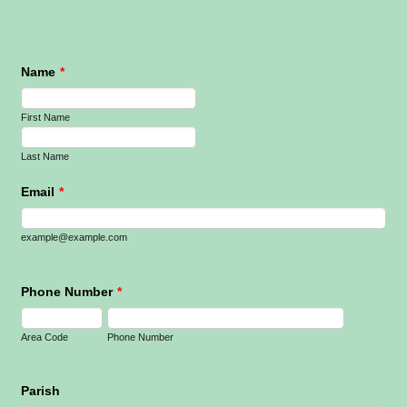
Name
*
First Name
Last Name
Email
*
example@example.com
Phone Number
*
Area Code
Phone Number
Parish