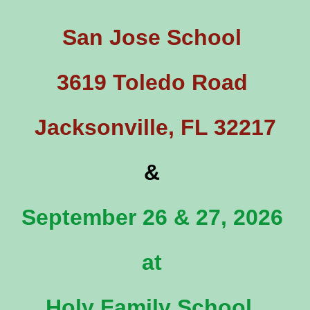
San Jose School
3619 Toledo Road
Jacksonville, FL 32217
&
September 26 & 27, 2026
at
Holy Family School