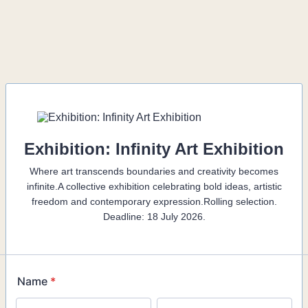
Exhibition: Infinity Art Exhibition
Where art transcends boundaries and creativity becomes
infinite.A collective exhibition celebrating bold ideas, artistic
freedom and contemporary expression.Rolling selection.
Deadline: 18 July 2026.
Name
*