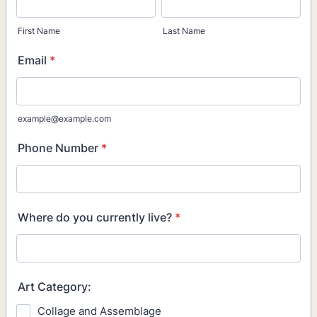
First Name
Last Name
Email
*
example@example.com
Phone Number
*
Where do you currently live?
*
Art Category:
Collage and Assemblage