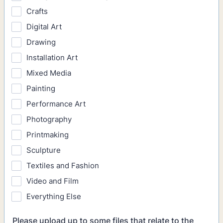
Crafts
Digital Art
Drawing
Installation Art
Mixed Media
Painting
Performance Art
Photography
Printmaking
Sculpture
Textiles and Fashion
Video and Film
Everything Else
Please upload up to some files that relate to the