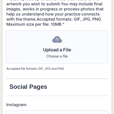
artwork you wish to submit.You may include final
images, works in progress or process photos that
help us understand how your practice connects
with the theme.Accepted formats: GIF, JPG, PNG
Maximum size per file: 10MB
*
Upload a File
Choose a file
Accepted file formats: GIF, JPG and PNG
Social Pages
Instagram: