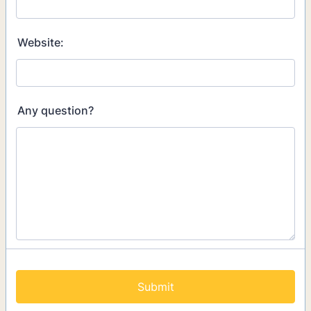
Website:
Any question?
Submit